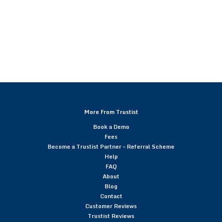
More From Trustist
Book a Demo
Fees
Become a Trustist Partner – Referral Scheme
Help
FAQ
About
Blog
Contact
Customer Reviews
Trustist Reviews