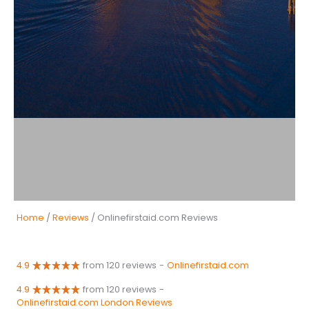
Home
/
Reviews
/ Onlinefirstaid.com Reviews
4.9
from 120 reviews
-
Onlinefirstaid.com
4.9
from 120 reviews
-
Onlinefirstaid.com London Reviews