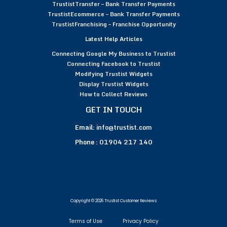
TrustistTransfer – Bank Transfer Payments
TrustistEcommerce – Bank Transfer Payments
TrustistFranchising – Franchise Opportunity
Latest Help Articles
Connecting Google My Business to Trustist
Connecting Facebook to Trustist
Modifying Trustist Widgets
Display Trustist Widgets
How to Collect Reviews
GET IN TOUCH
Email:
info@trustist.com
Phone :
01904 217 140
Copyright © 2026 Trustist Customer Reviews
Terms of Use
Privacy Policy