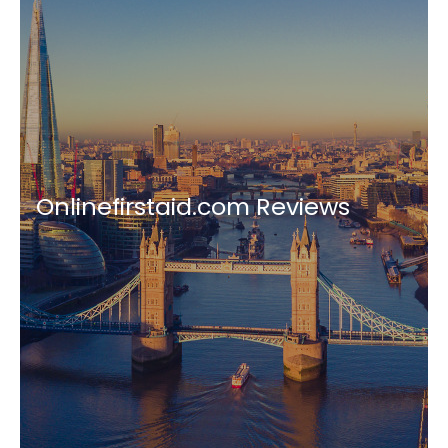
Onlinefirstaid.com Reviews