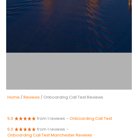
Home
/
Reviews
/ Onboarding Call Test Reviews
5.0
from 1 reviews
-
Onboarding Call Test
5.0
from 1 reviews
-
Onboarding Call Test Manchester Reviews