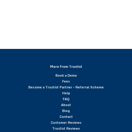
More From Trustist
Book a Demo
Fees
Become a Trustist Partner – Referral Scheme
Help
FAQ
About
Blog
Contact
Customer Reviews
Trustist Reviews