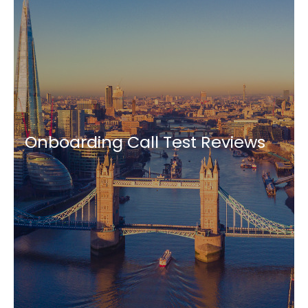
Onboarding Call Test Reviews