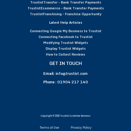
TrustistTransfer – Bank Transfer Payments
TrustistEcommerce – Bank Transfer Payments
TrustistFranchising – Franchise Opportunity
Latest Help Articles
Connecting Google My Business to Trustist
Connecting Facebook to Trustist
Modifying Trustist Widgets
Display Trustist Widgets
How to Collect Reviews
GET IN TOUCH
Email:
info@trustist.com
Phone :
01904 217 140
Copyright © 2026 Trustist Customer Reviews
Terms of Use
Privacy Policy