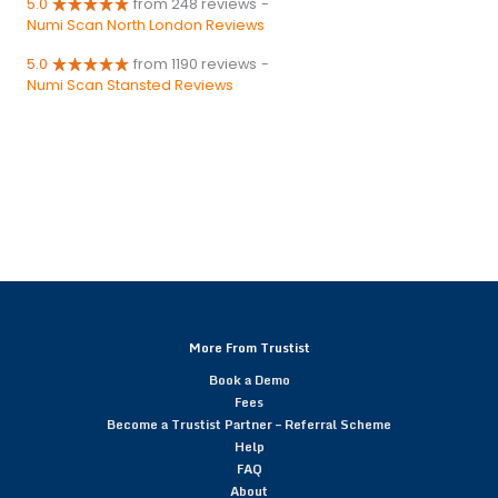
5.0
from 248 reviews
-
Numi Scan North London Reviews
5.0
from 1190 reviews
-
Numi Scan Stansted Reviews
More From Trustist
Book a Demo
Fees
Become a Trustist Partner – Referral Scheme
Help
FAQ
About