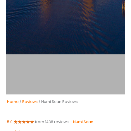
Home
/
Reviews
/ Numi Scan Reviews
5.0
from 1438 reviews
-
Numi Scan