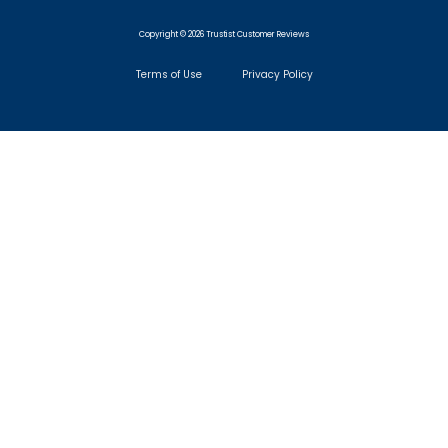
Copyright © 2026 Trustist Customer Reviews
Terms of Use
Privacy Policy