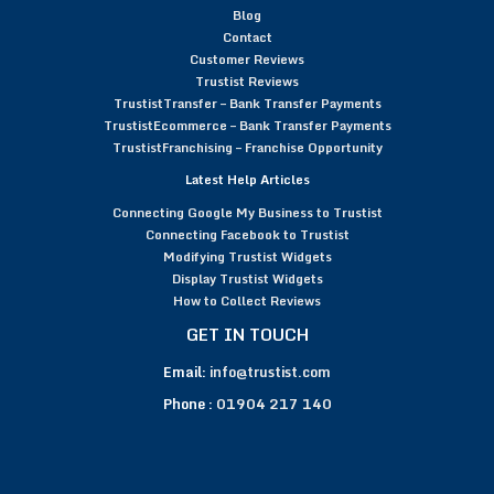
Blog
Contact
Customer Reviews
Trustist Reviews
TrustistTransfer – Bank Transfer Payments
TrustistEcommerce – Bank Transfer Payments
TrustistFranchising – Franchise Opportunity
Latest Help Articles
Connecting Google My Business to Trustist
Connecting Facebook to Trustist
Modifying Trustist Widgets
Display Trustist Widgets
How to Collect Reviews
GET IN TOUCH
Email:
info@trustist.com
Phone :
01904 217 140