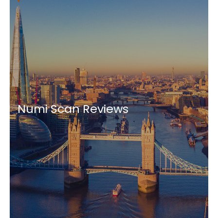
Numi Scan Reviews