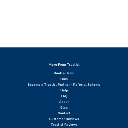
More From Trustist
Book a Demo
Fees
Become a Trustist Partner – Referral Scheme
Help
FAQ
About
Blog
Contact
Customer Reviews
Trustist Reviews