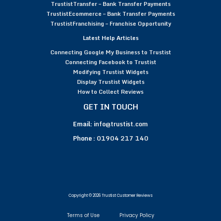
TrustistTransfer – Bank Transfer Payments
TrustistEcommerce – Bank Transfer Payments
TrustistFranchising – Franchise Opportunity
Latest Help Articles
Connecting Google My Business to Trustist
Connecting Facebook to Trustist
Modifying Trustist Widgets
Display Trustist Widgets
How to Collect Reviews
GET IN TOUCH
Email:
info@trustist.com
Phone :
01904 217 140
Copyright © 2026 Trustist Customer Reviews
Terms of Use
Privacy Policy