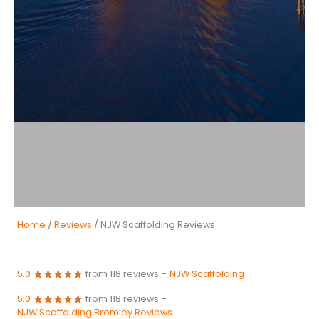
Home
/
Reviews
/ NJW Scaffolding Reviews
5.0
from 118 reviews
-
NJW Scaffolding
5.0
from 118 reviews
-
NJW Scaffolding Bromley Reviews