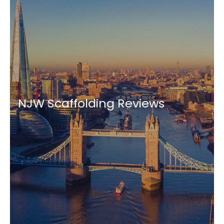
NJW Scaffolding Reviews