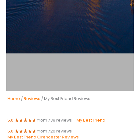
Home
/
Reviews
/ My Best Friend Reviews
5.0
from 739 reviews
-
My Best Friend
5.0
from 720 reviews
-
My Best Friend Cirencester Reviews