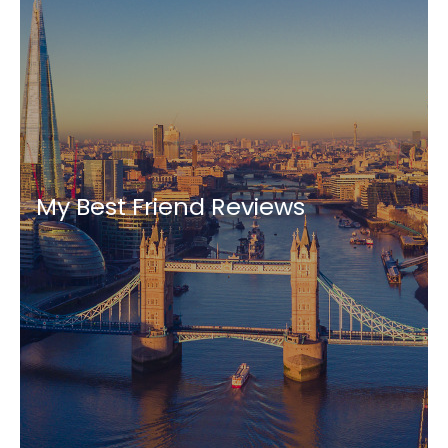
My Best Friend Reviews