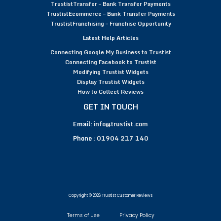
TrustistTransfer – Bank Transfer Payments
TrustistEcommerce – Bank Transfer Payments
TrustistFranchising – Franchise Opportunity
Latest Help Articles
Connecting Google My Business to Trustist
Connecting Facebook to Trustist
Modifying Trustist Widgets
Display Trustist Widgets
How to Collect Reviews
GET IN TOUCH
Email:
info@trustist.com
Phone :
01904 217 140
Copyright © 2026 Trustist Customer Reviews
Terms of Use
Privacy Policy