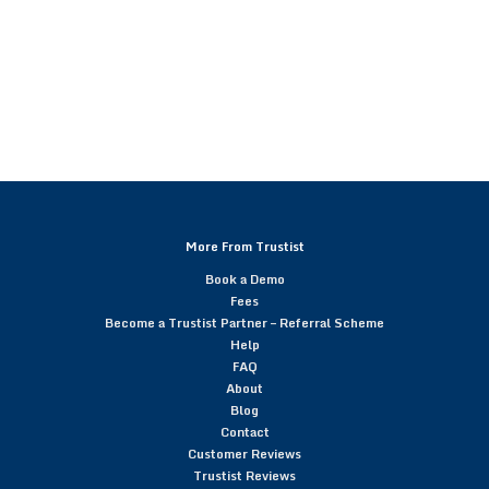
More From Trustist
Book a Demo
Fees
Become a Trustist Partner – Referral Scheme
Help
FAQ
About
Blog
Contact
Customer Reviews
Trustist Reviews