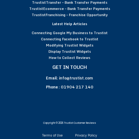
TrustistTransfer – Bank Transfer Payments
TrustistEcommerce – Bank Transfer Payments
TrustistFranchising – Franchise Opportunity
Latest Help Articles
Connecting Google My Business to Trustist
Connecting Facebook to Trustist
Modifying Trustist Widgets
Display Trustist Widgets
How to Collect Reviews
GET IN TOUCH
Email:
info@trustist.com
Phone :
01904 217 140
Copyright © 2026 Trustist Customer Reviews
Terms of Use
Privacy Policy