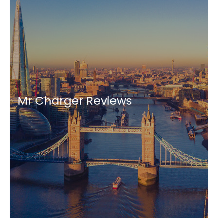
Mr Charger Reviews