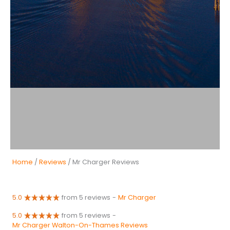
Home
/
Reviews
/ Mr Charger Reviews
5.0
from 5 reviews
-
Mr Charger
5.0
from 5 reviews
-
Mr Charger Walton-On-Thames Reviews