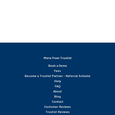
More From Trustist
Book a Demo
Fees
Become a Trustist Partner – Referral Scheme
Help
FAQ
About
Blog
Contact
Customer Reviews
Trustist Reviews