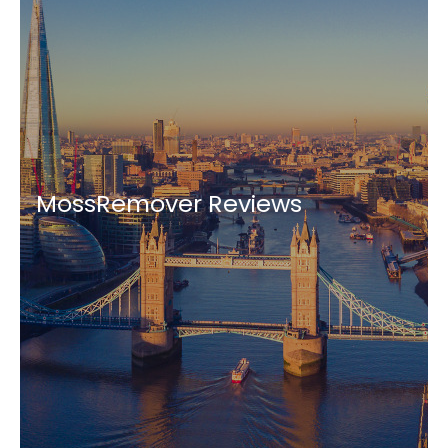
MossRemover Reviews