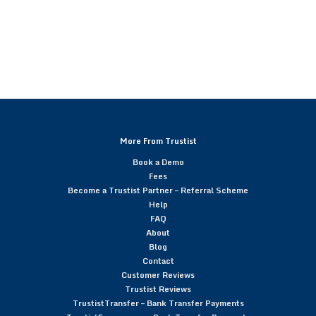
More From Trustist
Book a Demo
Fees
Become a Trustist Partner – Referral Scheme
Help
FAQ
About
Blog
Contact
Customer Reviews
Trustist Reviews
TrustistTransfer – Bank Transfer Payments