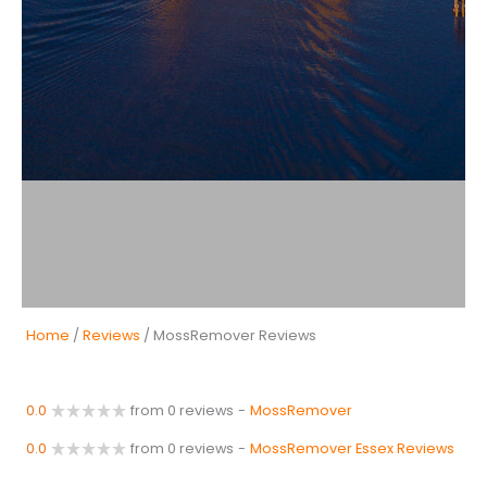
Home
/
Reviews
/ MossRemover Reviews
0.0
from 0 reviews
-
MossRemover
0.0
from 0 reviews
-
MossRemover Essex Reviews