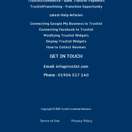
TrustistEcommerce – Bank Transfer Payments
TrustistFranchising – Franchise Opportunity
Latest Help Articles
Connecting Google My Business to Trustist
Connecting Facebook to Trustist
Modifying Trustist Widgets
Display Trustist Widgets
How to Collect Reviews
GET IN TOUCH
Email:
info@trustist.com
Phone :
01904 217 140
Copyright © 2026 Trustist Customer Reviews
Terms of Use
Privacy Policy