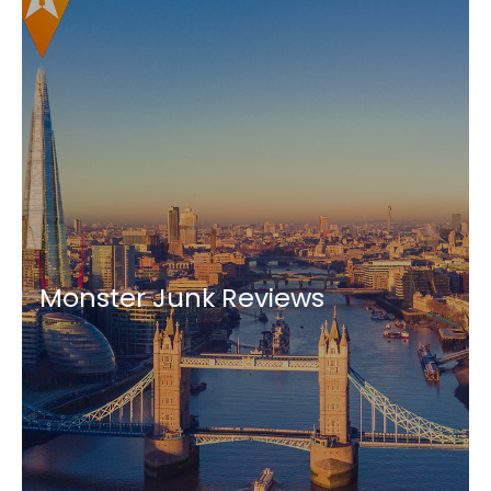
Monster Junk Reviews