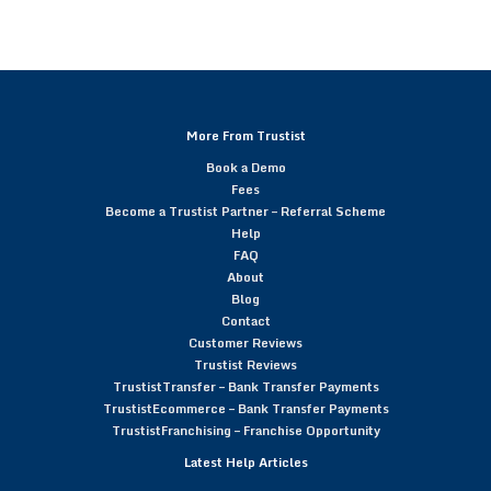
More From Trustist
Book a Demo
Fees
Become a Trustist Partner – Referral Scheme
Help
FAQ
About
Blog
Contact
Customer Reviews
Trustist Reviews
TrustistTransfer – Bank Transfer Payments
TrustistEcommerce – Bank Transfer Payments
TrustistFranchising – Franchise Opportunity
Latest Help Articles