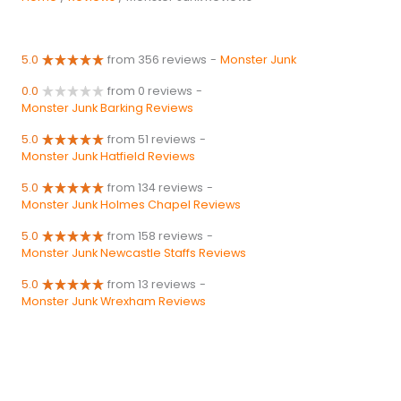
5.0
from 356 reviews
-
Monster Junk
0.0
from 0 reviews
-
Monster Junk Barking Reviews
5.0
from 51 reviews
-
Monster Junk Hatfield Reviews
5.0
from 134 reviews
-
Monster Junk Holmes Chapel Reviews
5.0
from 158 reviews
-
Monster Junk Newcastle Staffs Reviews
5.0
from 13 reviews
-
Monster Junk Wrexham Reviews