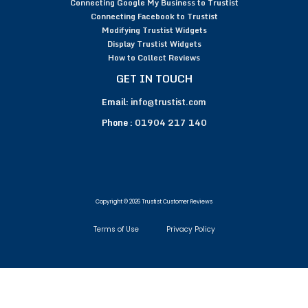
Connecting Google My Business to Trustist
Connecting Facebook to Trustist
Modifying Trustist Widgets
Display Trustist Widgets
How to Collect Reviews
GET IN TOUCH
Email:
info@trustist.com
Phone :
01904 217 140
Copyright © 2026 Trustist Customer Reviews
Terms of Use
Privacy Policy