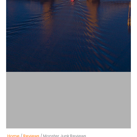
Home
/
Reviews
/ Monster Junk Reviews