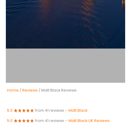
Home
/
Reviews
/ Matt Black Reviews
5.0
from 41 reviews
-
Matt Black
5.0
from 41 reviews
-
Matt Black UK Reviews