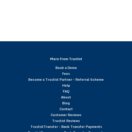
More From Trustist
Book a Demo
Fees
Become a Trustist Partner – Referral Scheme
Help
FAQ
About
Blog
Contact
Customer Reviews
Trustist Reviews
TrustistTransfer – Bank Transfer Payments