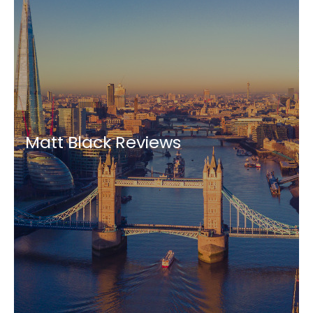
Matt Black Reviews