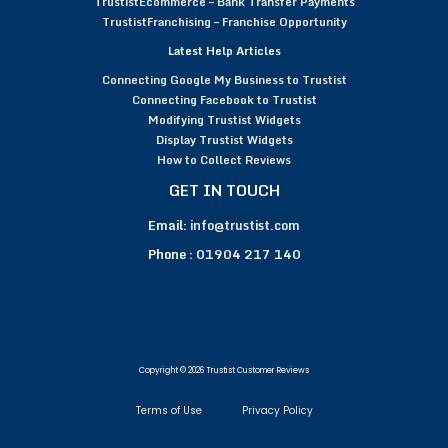
TrustistEcommerce – Bank Transfer Payments
TrustistFranchising – Franchise Opportunity
Latest Help Articles
Connecting Google My Business to Trustist
Connecting Facebook to Trustist
Modifying Trustist Widgets
Display Trustist Widgets
How to Collect Reviews
GET IN TOUCH
Email:
info@trustist.com
Phone :
01904 217 140
Copyright © 2026 Trustist Customer Reviews
Terms of Use
Privacy Policy