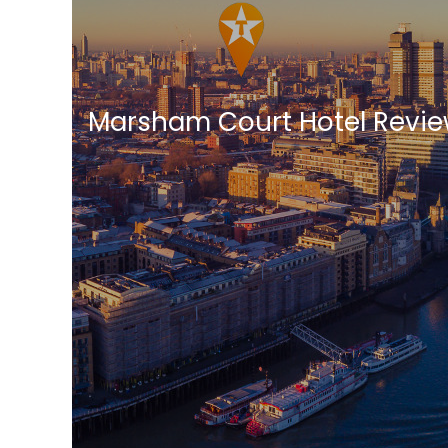
Marsham Court Hotel Revi