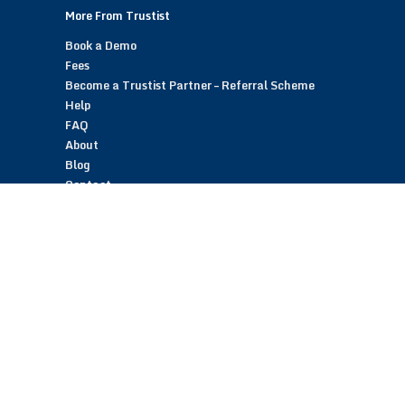
More From Trustist
Book a Demo
Fees
Become a Trustist Partner – Referral Scheme
Help
FAQ
About
Blog
Contact
Customer Reviews
Trustist Reviews
TrustistTransfer – Bank Transfer Payments
TrustistEcommerce – Bank Transfer Payments
TrustistFranchising – Franchise Opportunity
Copyright © 2026 Trustist Customer Reviews