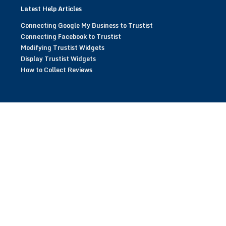
Latest Help Articles
Connecting Google My Business to Trustist
Connecting Facebook to Trustist
Modifying Trustist Widgets
Display Trustist Widgets
How to Collect Reviews