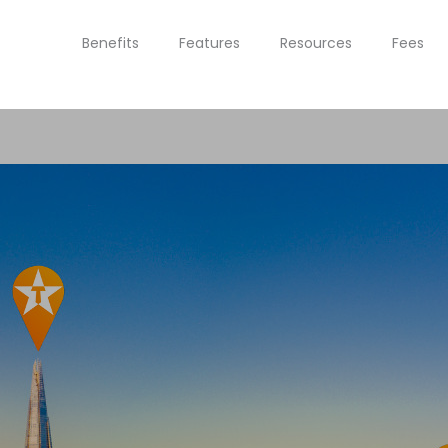
Benefits
Features
Resources
Fees