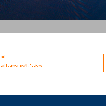
tel
tel Bournemouth Reviews