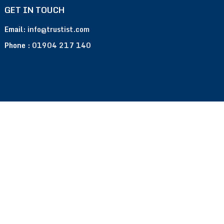
GET IN TOUCH
Email:
info@trustist.com
Phone :
01904 217 140
Terms of Use
Privacy Policy