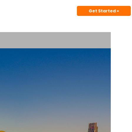
Get Started »