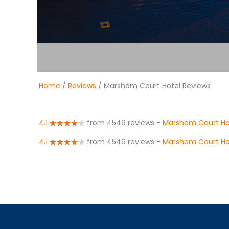
Home
/
Reviews
/ Marsham Court Hotel Reviews
4.1
from 4549 reviews
-
Marsham Court Ho
4.1
from 4549 reviews
-
Marsham Court Ho