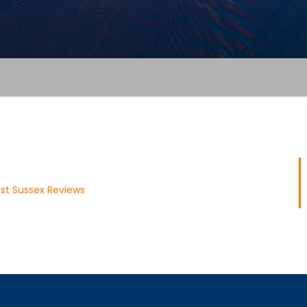
st Sussex Reviews