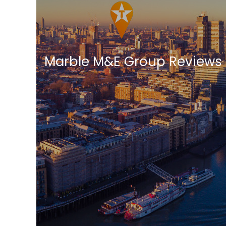
Marble M&E Group Reviews