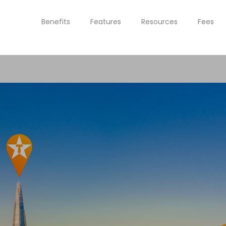
Benefits
Features
Resources
Fees