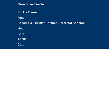
More From Trustist
Book a Demo
Fees
Become a Trustist Partner – Referral Scheme
Help
FAQ
About
Blog
Contact
Customer Reviews
Trustist Reviews
TrustistTransfer – Bank Transfer Payments
TrustistEcommerce – Bank Transfer Payments
TrustistFranchising – Franchise Opportunity
Copyright © 2026 Trustist Customer Reviews