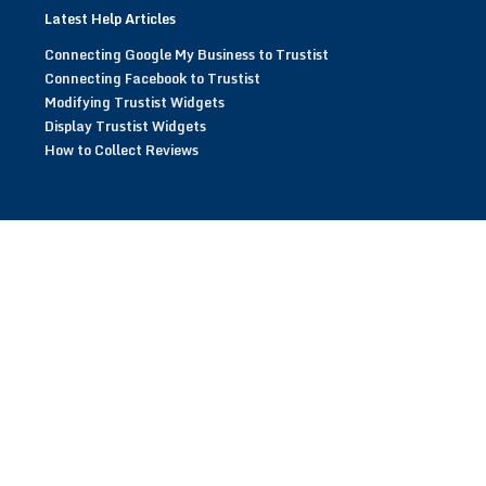
Latest Help Articles
Connecting Google My Business to Trustist
Connecting Facebook to Trustist
Modifying Trustist Widgets
Display Trustist Widgets
How to Collect Reviews