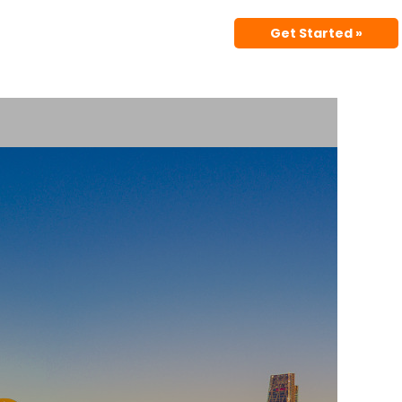
Get Started »