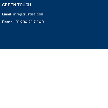
GET IN TOUCH
Email:
info@trustist.com
Phone :
01904 217 140
Terms of Use
Privacy Policy