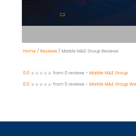
Home
/
Reviews
/ Marble M&E Group Reviews
0.0
from 0 reviews
-
Marble M&E Group
0.0
from 0 reviews
-
Marble M&E Group We