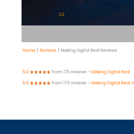
Home
/
Reviews
/ Making Digital Real Reviews
5.0
from 175 reviews
-
Making Digital Real
5.0
from 173 reviews
-
Making Digital Real 