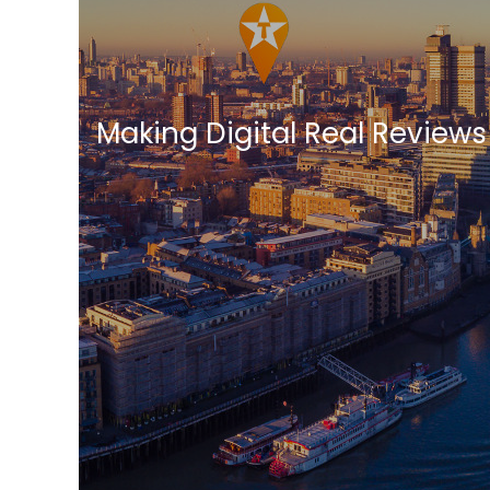
Making Digital Real Reviews