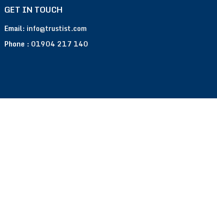
GET IN TOUCH
Email:
info@trustist.com
Phone :
01904 217 140
Terms of Use
Privacy Policy