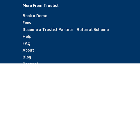
More From Trustist
Book a Demo
Fees
Become a Trustist Partner – Referral Scheme
Help
FAQ
About
Blog
Contact
Customer Reviews
Trustist Reviews
TrustistTransfer – Bank Transfer Payments
TrustistEcommerce – Bank Transfer Payments
TrustistFranchising – Franchise Opportunity
Copyright © 2026 Trustist Customer Reviews