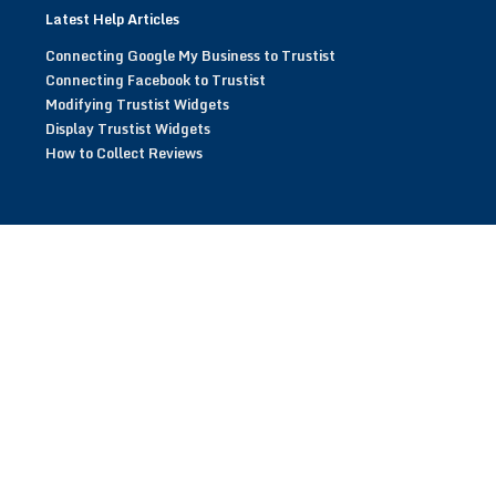
Latest Help Articles
Connecting Google My Business to Trustist
Connecting Facebook to Trustist
Modifying Trustist Widgets
Display Trustist Widgets
How to Collect Reviews