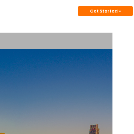
Get Started »