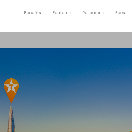
Benefits
Features
Resources
Fees