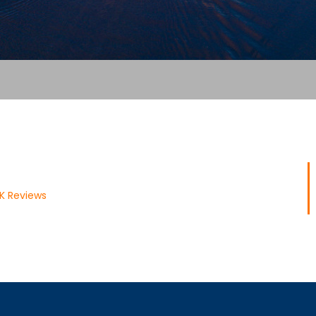
UK Reviews