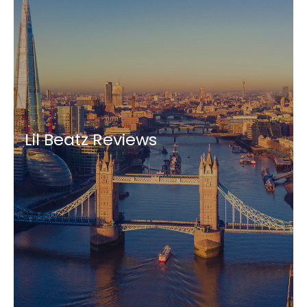
Lil Beatz Reviews