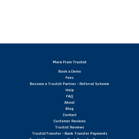
More From Trustist
Book a Demo
Fees
Become a Trustist Partner – Referral Scheme
Help
FAQ
About
Blog
Contact
Customer Reviews
Trustist Reviews
TrustistTransfer – Bank Transfer Payments