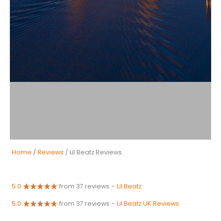
Home
/
Reviews
/ Lil Beatz Reviews
5.0
from 37 reviews
-
Lil Beatz
5.0
from 37 reviews
-
Lil Beatz UK Reviews