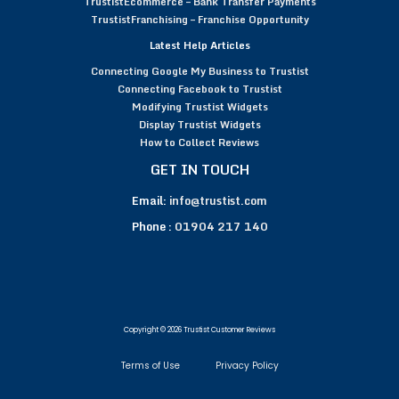
TrustistEcommerce – Bank Transfer Payments
TrustistFranchising – Franchise Opportunity
Latest Help Articles
Connecting Google My Business to Trustist
Connecting Facebook to Trustist
Modifying Trustist Widgets
Display Trustist Widgets
How to Collect Reviews
GET IN TOUCH
Email:
info@trustist.com
Phone :
01904 217 140
Copyright © 2026 Trustist Customer Reviews
Terms of Use
Privacy Policy