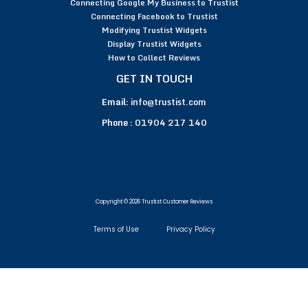
Connecting Google My Business to Trustist
Connecting Facebook to Trustist
Modifying Trustist Widgets
Display Trustist Widgets
How to Collect Reviews
GET IN TOUCH
Email:
info@trustist.com
Phone :
01904 217 140
Copyright © 2026 Trustist Customer Reviews
Terms of Use
Privacy Policy