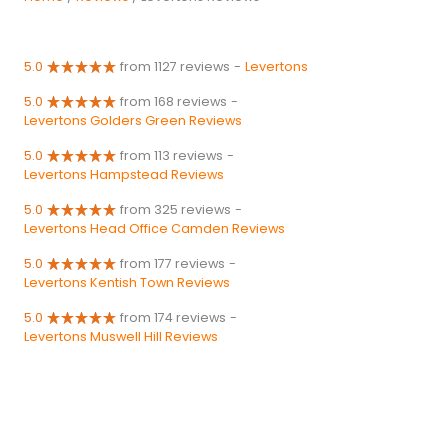
5.0
from 1127 reviews
-
Levertons
5.0
from 168 reviews
-
Levertons Golders Green Reviews
5.0
from 113 reviews
-
Levertons Hampstead Reviews
5.0
from 325 reviews
-
Levertons Head Office Camden Reviews
5.0
from 177 reviews
-
Levertons Kentish Town Reviews
5.0
from 174 reviews
-
Levertons Muswell Hill Reviews