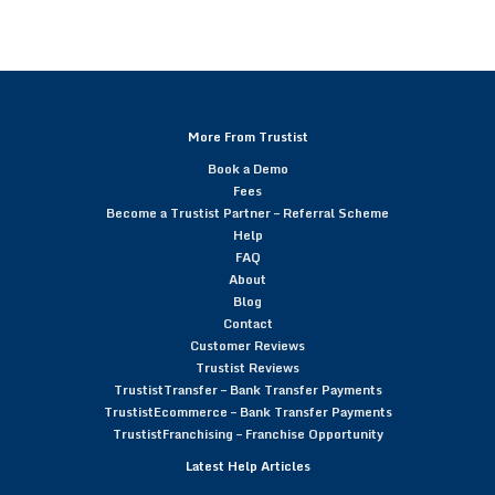
More From Trustist
Book a Demo
Fees
Become a Trustist Partner – Referral Scheme
Help
FAQ
About
Blog
Contact
Customer Reviews
Trustist Reviews
TrustistTransfer – Bank Transfer Payments
TrustistEcommerce – Bank Transfer Payments
TrustistFranchising – Franchise Opportunity
Latest Help Articles