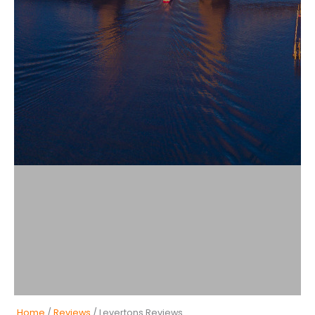
Home
/
Reviews
/ Levertons Reviews