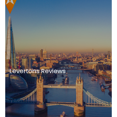
Levertons Reviews