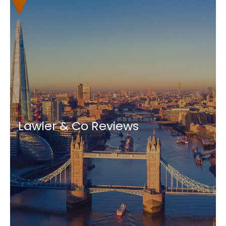
Lawler & Co Reviews