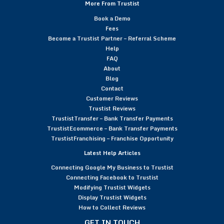
More From Trustist
Book a Demo
Fees
Become a Trustist Partner – Referral Scheme
Help
FAQ
About
Blog
Contact
Customer Reviews
Trustist Reviews
TrustistTransfer – Bank Transfer Payments
TrustistEcommerce – Bank Transfer Payments
TrustistFranchising – Franchise Opportunity
Latest Help Articles
Connecting Google My Business to Trustist
Connecting Facebook to Trustist
Modifying Trustist Widgets
Display Trustist Widgets
How to Collect Reviews
GET IN TOUCH