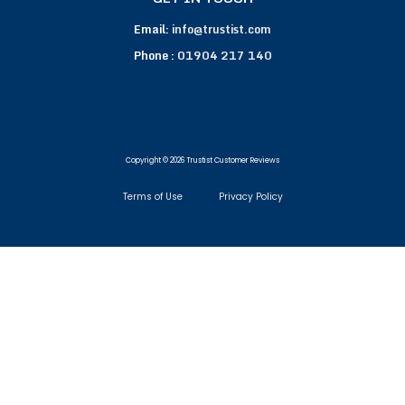
Email:
info@trustist.com
Phone :
01904 217 140
Copyright © 2026 Trustist Customer Reviews
Terms of Use
Privacy Policy