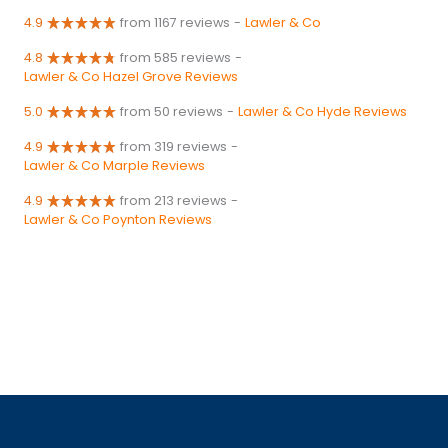
4.9
from 1167 reviews
-
Lawler & Co
4.8
from 585 reviews
-
Lawler & Co Hazel Grove Reviews
5.0
from 50 reviews
-
Lawler & Co Hyde Reviews
4.9
from 319 reviews
-
Lawler & Co Marple Reviews
4.9
from 213 reviews
-
Lawler & Co Poynton Reviews