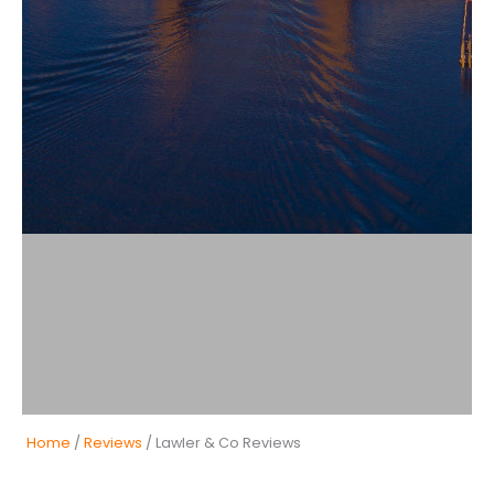
Home
/
Reviews
/ Lawler & Co Reviews