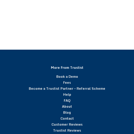
More From Trustist
Book a Demo
Fees
Become a Trustist Partner – Referral Scheme
Help
FAQ
About
Blog
Contact
Customer Reviews
Trustist Reviews