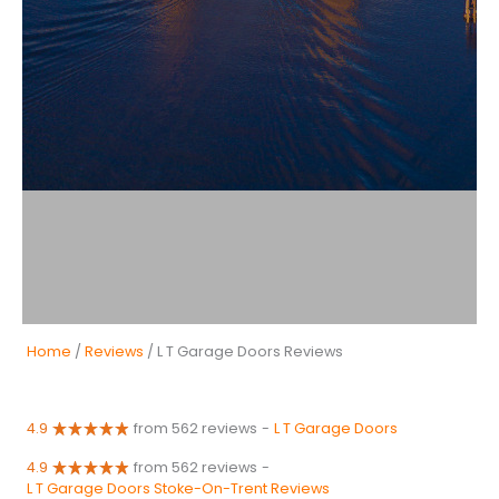
Home
/
Reviews
/ L T Garage Doors Reviews
4.9
from 562 reviews
-
L T Garage Doors
4.9
from 562 reviews
-
L T Garage Doors Stoke-On-Trent Reviews