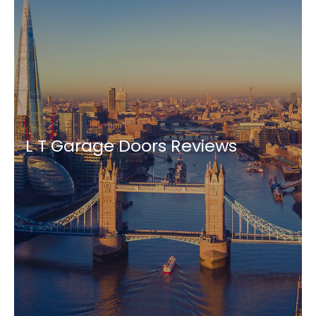
L T Garage Doors Reviews