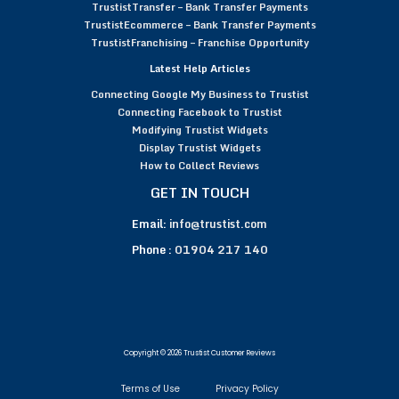
TrustistTransfer – Bank Transfer Payments
TrustistEcommerce – Bank Transfer Payments
TrustistFranchising – Franchise Opportunity
Latest Help Articles
Connecting Google My Business to Trustist
Connecting Facebook to Trustist
Modifying Trustist Widgets
Display Trustist Widgets
How to Collect Reviews
GET IN TOUCH
Email:
info@trustist.com
Phone :
01904 217 140
Copyright © 2026 Trustist Customer Reviews
Terms of Use
Privacy Policy