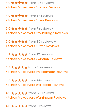
4.9
from 136 reviews
-
Kitchen Makeovers Staines Reviews
4.9
from 57 reviews
-
Kitchen Makeovers Stoke Reviews
5.0
from 7 reviews
-
Kitchen Makeovers Stourbridge Reviews
5.0
from 80 reviews
-
Kitchen Makeovers Sutton Reviews
4.9
from 77 reviews
-
Kitchen Makeovers Swindon Reviews
4.7
from 15 reviews
-
Kitchen Makeovers Twickenham Reviews
5.0
from 44 reviews
-
Kitchen Makeovers Wakefield Reviews
4.9
from 126 reviews
-
Kitchen Makeovers Warrington Reviews
4.8
from 6 reviews
-