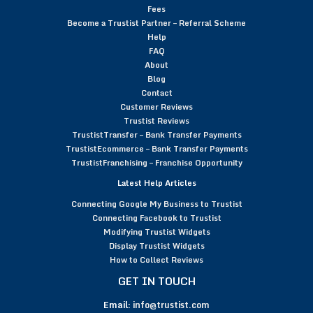
Fees
Become a Trustist Partner – Referral Scheme
Help
FAQ
About
Blog
Contact
Customer Reviews
Trustist Reviews
TrustistTransfer – Bank Transfer Payments
TrustistEcommerce – Bank Transfer Payments
TrustistFranchising – Franchise Opportunity
Latest Help Articles
Connecting Google My Business to Trustist
Connecting Facebook to Trustist
Modifying Trustist Widgets
Display Trustist Widgets
How to Collect Reviews
GET IN TOUCH
Email:
info@trustist.com