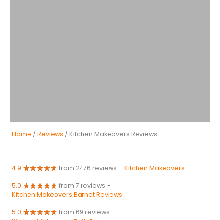
Home
/
Reviews
/ Kitchen Makeovers Reviews
4.9
from 2476 reviews
-
Kitchen Makeovers
5.0
from 7 reviews
-
Kitchen Makeovers Barnet Reviews
5.0
from 69 reviews
-