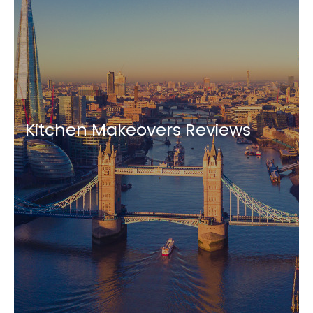
Kitchen Makeovers Reviews