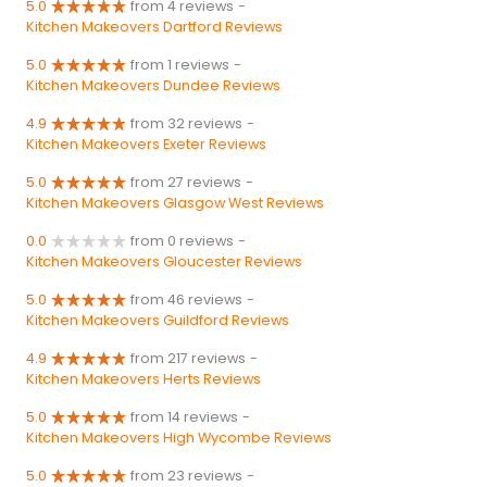
5.0
from 4 reviews
-
Kitchen Makeovers Dartford Reviews
5.0
from 1 reviews
-
Kitchen Makeovers Dundee Reviews
4.9
from 32 reviews
-
Kitchen Makeovers Exeter Reviews
5.0
from 27 reviews
-
Kitchen Makeovers Glasgow West Reviews
0.0
from 0 reviews
-
Kitchen Makeovers Gloucester Reviews
5.0
from 46 reviews
-
Kitchen Makeovers Guildford Reviews
4.9
from 217 reviews
-
Kitchen Makeovers Herts Reviews
5.0
from 14 reviews
-
Kitchen Makeovers High Wycombe Reviews
5.0
from 23 reviews
-