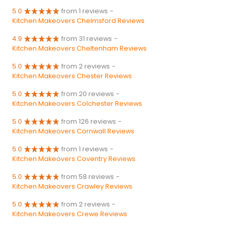
5.0
from 1 reviews
-
Kitchen Makeovers Chelmsford Reviews
4.9
from 31 reviews
-
Kitchen Makeovers Cheltenham Reviews
5.0
from 2 reviews
-
Kitchen Makeovers Chester Reviews
5.0
from 20 reviews
-
Kitchen Makeovers Colchester Reviews
5.0
from 126 reviews
-
Kitchen Makeovers Cornwall Reviews
5.0
from 1 reviews
-
Kitchen Makeovers Coventry Reviews
5.0
from 58 reviews
-
Kitchen Makeovers Crawley Reviews
5.0
from 2 reviews
-
Kitchen Makeovers Crewe Reviews