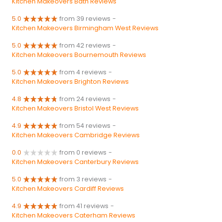
Kitchen Makeovers Bath Reviews
5.0
from 39 reviews
-
Kitchen Makeovers Birmingham West Reviews
5.0
from 42 reviews
-
Kitchen Makeovers Bournemouth Reviews
5.0
from 4 reviews
-
Kitchen Makeovers Brighton Reviews
4.8
from 24 reviews
-
Kitchen Makeovers Bristol West Reviews
4.9
from 54 reviews
-
Kitchen Makeovers Cambridge Reviews
0.0
from 0 reviews
-
Kitchen Makeovers Canterbury Reviews
5.0
from 3 reviews
-
Kitchen Makeovers Cardiff Reviews
4.9
from 41 reviews
-
Kitchen Makeovers Caterham Reviews