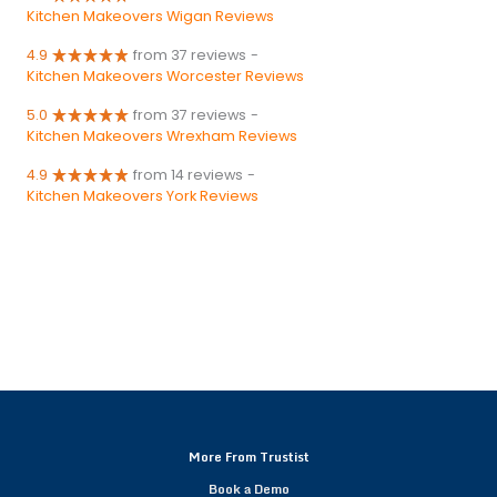
Kitchen Makeovers Wigan Reviews
4.9
from 37 reviews
-
Kitchen Makeovers Worcester Reviews
5.0
from 37 reviews
-
Kitchen Makeovers Wrexham Reviews
4.9
from 14 reviews
-
Kitchen Makeovers York Reviews
More From Trustist
Book a Demo