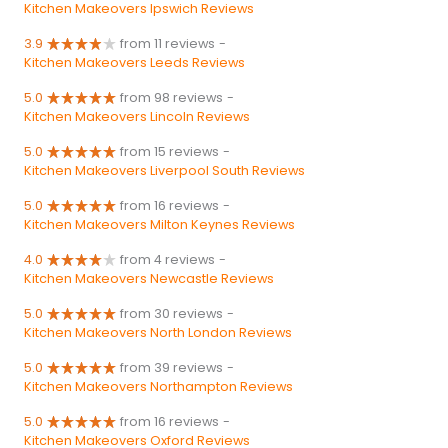
Kitchen Makeovers Ipswich Reviews
3.9
from 11 reviews
-
Kitchen Makeovers Leeds Reviews
5.0
from 98 reviews
-
Kitchen Makeovers Lincoln Reviews
5.0
from 15 reviews
-
Kitchen Makeovers Liverpool South Reviews
5.0
from 16 reviews
-
Kitchen Makeovers Milton Keynes Reviews
4.0
from 4 reviews
-
Kitchen Makeovers Newcastle Reviews
5.0
from 30 reviews
-
Kitchen Makeovers North London Reviews
5.0
from 39 reviews
-
Kitchen Makeovers Northampton Reviews
5.0
from 16 reviews
-
Kitchen Makeovers Oxford Reviews