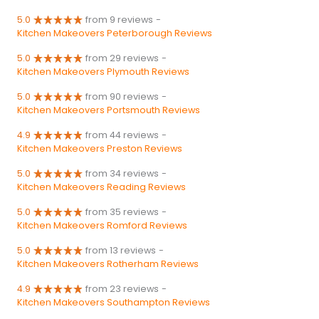
5.0
from 9 reviews
-
Kitchen Makeovers Peterborough Reviews
5.0
from 29 reviews
-
Kitchen Makeovers Plymouth Reviews
5.0
from 90 reviews
-
Kitchen Makeovers Portsmouth Reviews
4.9
from 44 reviews
-
Kitchen Makeovers Preston Reviews
5.0
from 34 reviews
-
Kitchen Makeovers Reading Reviews
5.0
from 35 reviews
-
Kitchen Makeovers Romford Reviews
5.0
from 13 reviews
-
Kitchen Makeovers Rotherham Reviews
4.9
from 23 reviews
-
Kitchen Makeovers Southampton Reviews