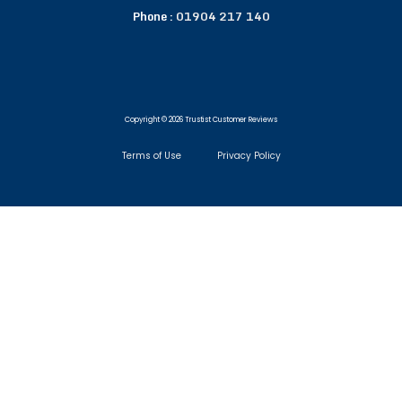
Phone :
01904 217 140
Copyright © 2026 Trustist Customer Reviews
Terms of Use
Privacy Policy