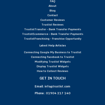
FAQ
About
Blog
Contact
Customer Reviews
Trustist Reviews
TrustistTransfer – Bank Transfer Payments
TrustistEcommerce – Bank Transfer Payments
TrustistFranchising – Franchise Opportunity
Latest Help Articles
Connecting Google My Business to Trustist
Connecting Facebook to Trustist
Modifying Trustist Widgets
Display Trustist Widgets
How to Collect Reviews
GET IN TOUCH
Email:
info@trustist.com
Phone :
01904 217 140