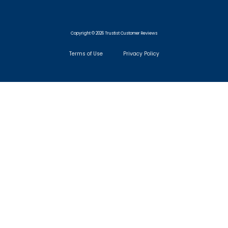
Copyright © 2026 Trustist Customer Reviews
Terms of Use
Privacy Policy