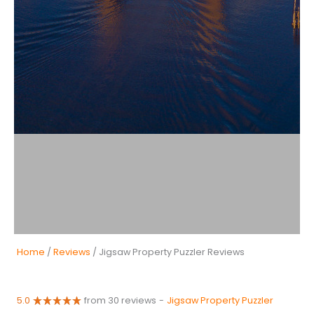
Home
/
Reviews
/ Jigsaw Property Puzzler Reviews
5.0
from 30 reviews
-
Jigsaw Property Puzzler