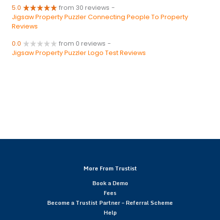
5.0
from 30 reviews
-
Jigsaw Property Puzzler Connecting People To Property
Reviews
0.0
from 0 reviews
-
Jigsaw Property Puzzler Logo Test Reviews
More From Trustist
Book a Demo
Fees
Become a Trustist Partner – Referral Scheme
Help