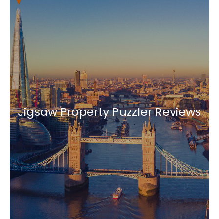
Jigsaw Property Puzzler Reviews