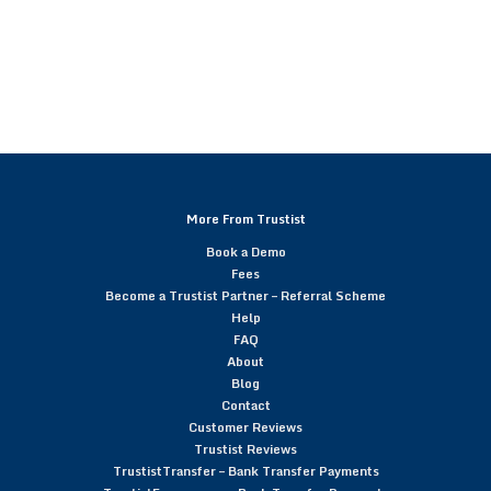
More From Trustist
Book a Demo
Fees
Become a Trustist Partner – Referral Scheme
Help
FAQ
About
Blog
Contact
Customer Reviews
Trustist Reviews
TrustistTransfer – Bank Transfer Payments