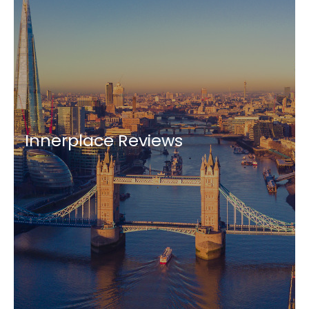
Innerplace Reviews