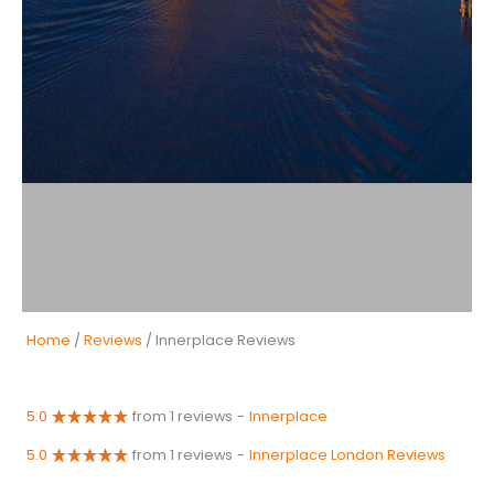
Home
/
Reviews
/ Innerplace Reviews
5.0
from 1 reviews
-
Innerplace
5.0
from 1 reviews
-
Innerplace London Reviews