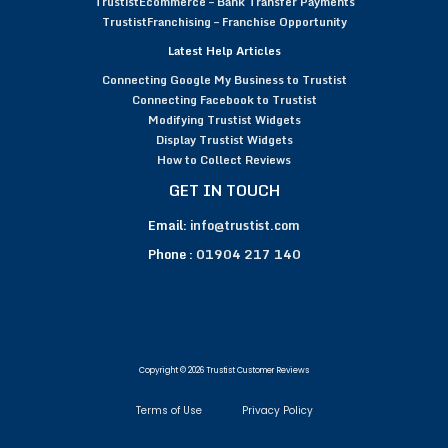
TrustistEcommerce – Bank Transfer Payments
TrustistFranchising – Franchise Opportunity
Latest Help Articles
Connecting Google My Business to Trustist
Connecting Facebook to Trustist
Modifying Trustist Widgets
Display Trustist Widgets
How to Collect Reviews
GET IN TOUCH
Email:
info@trustist.com
Phone :
01904 217 140
Copyright © 2026 Trustist Customer Reviews
Terms of Use
Privacy Policy