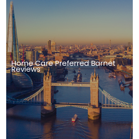
Home Care Preferred Barnet
Reviews