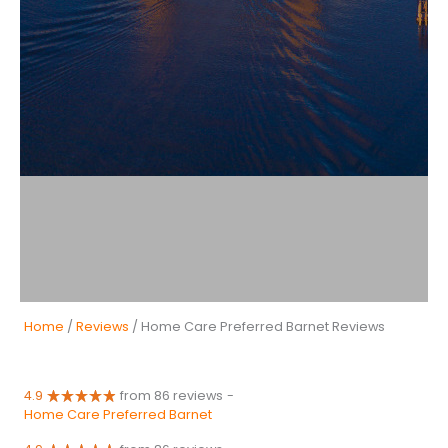
Home
/
Reviews
/ Home Care Preferred Barnet Reviews
4.9
from 86 reviews
-
Home Care Preferred Barnet