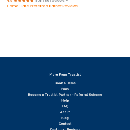
4.9
from 86 reviews
-
Home Care Preferred Barnet Reviews
More From Trustist
Book a Demo
Fees
Become a Trustist Partner – Referral Scheme
Help
FAQ
About
Blog
Contact
Customer Reviews