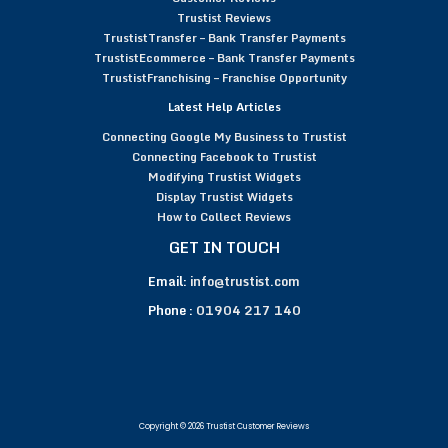
Trustist Reviews
TrustistTransfer – Bank Transfer Payments
TrustistEcommerce – Bank Transfer Payments
TrustistFranchising – Franchise Opportunity
Latest Help Articles
Connecting Google My Business to Trustist
Connecting Facebook to Trustist
Modifying Trustist Widgets
Display Trustist Widgets
How to Collect Reviews
GET IN TOUCH
Email:
info@trustist.com
Phone :
01904 217 140
Copyright © 2026 Trustist Customer Reviews