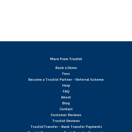
More From Trustist
Book a Demo
Fees
Become a Trustist Partner – Referral Scheme
Help
FAQ
About
Blog
Contact
Customer Reviews
Trustist Reviews
TrustistTransfer – Bank Transfer Payments