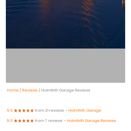
Home
/
Reviews
/ Holmfirth Garage Reviews
5.0
from 21 reviews
-
Holmfirth Garage
5.0
from 7 reviews
-
Holmfirth Garage Reviews