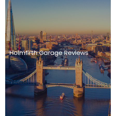
Holmfirth Garage Reviews