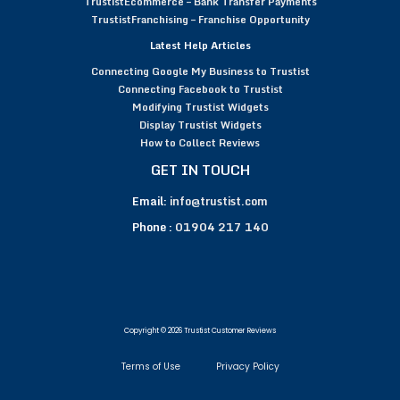
TrustistEcommerce – Bank Transfer Payments
TrustistFranchising – Franchise Opportunity
Latest Help Articles
Connecting Google My Business to Trustist
Connecting Facebook to Trustist
Modifying Trustist Widgets
Display Trustist Widgets
How to Collect Reviews
GET IN TOUCH
Email:
info@trustist.com
Phone :
01904 217 140
Copyright © 2026 Trustist Customer Reviews
Terms of Use
Privacy Policy