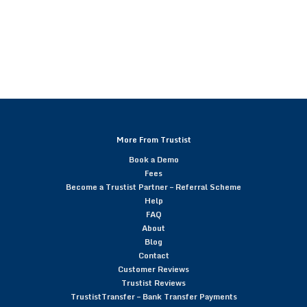
More From Trustist
Book a Demo
Fees
Become a Trustist Partner – Referral Scheme
Help
FAQ
About
Blog
Contact
Customer Reviews
Trustist Reviews
TrustistTransfer – Bank Transfer Payments