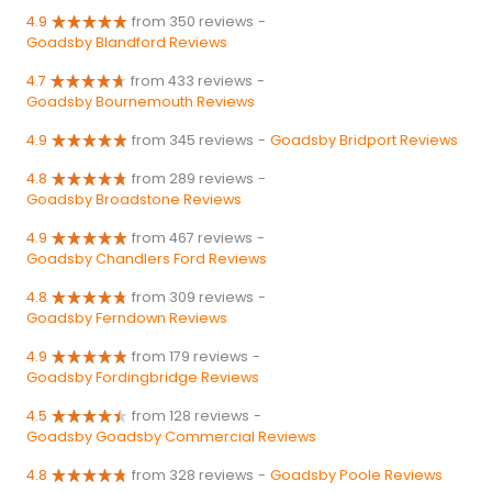
4.9
from 350 reviews
-
Goadsby Blandford Reviews
4.7
from 433 reviews
-
Goadsby Bournemouth Reviews
4.9
from 345 reviews
-
Goadsby Bridport Reviews
4.8
from 289 reviews
-
Goadsby Broadstone Reviews
4.9
from 467 reviews
-
Goadsby Chandlers Ford Reviews
4.8
from 309 reviews
-
Goadsby Ferndown Reviews
4.9
from 179 reviews
-
Goadsby Fordingbridge Reviews
4.5
from 128 reviews
-
Goadsby Goadsby Commercial Reviews
4.8
from 328 reviews
-
Goadsby Poole Reviews