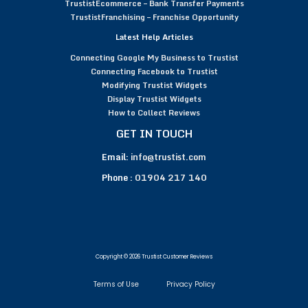
TrustistEcommerce – Bank Transfer Payments
TrustistFranchising – Franchise Opportunity
Latest Help Articles
Connecting Google My Business to Trustist
Connecting Facebook to Trustist
Modifying Trustist Widgets
Display Trustist Widgets
How to Collect Reviews
GET IN TOUCH
Email:
info@trustist.com
Phone :
01904 217 140
Copyright © 2026 Trustist Customer Reviews
Terms of Use
Privacy Policy