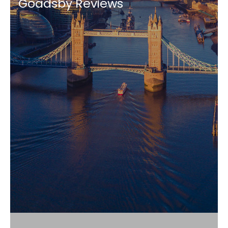
Goadsby Reviews