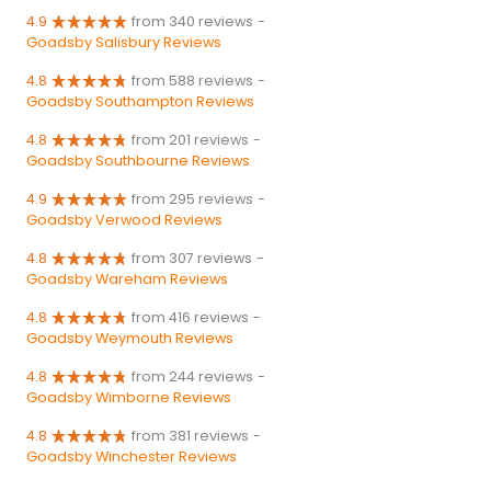
4.9
from 340 reviews
-
Goadsby Salisbury Reviews
4.8
from 588 reviews
-
Goadsby Southampton Reviews
4.8
from 201 reviews
-
Goadsby Southbourne Reviews
4.9
from 295 reviews
-
Goadsby Verwood Reviews
4.8
from 307 reviews
-
Goadsby Wareham Reviews
4.8
from 416 reviews
-
Goadsby Weymouth Reviews
4.8
from 244 reviews
-
Goadsby Wimborne Reviews
4.8
from 381 reviews
-
Goadsby Winchester Reviews