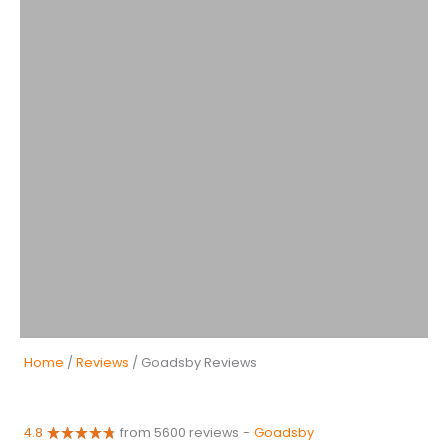
Home
/
Reviews
/ Goadsby Reviews
4.8
from 5600 reviews
-
Goadsby