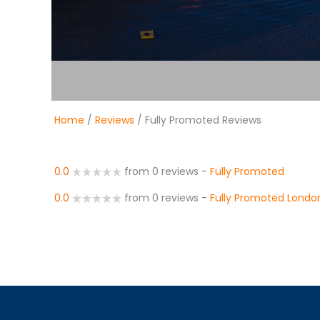
Home
/
Reviews
/ Fully Promoted Reviews
0.0
from 0 reviews
-
Fully Promoted
0.0
from 0 reviews
-
Fully Promoted Londo