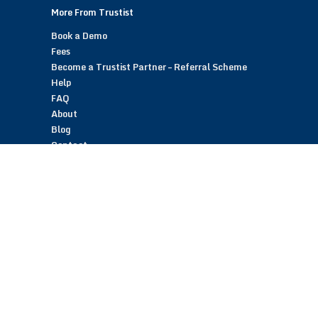
More From Trustist
Book a Demo
Fees
Become a Trustist Partner – Referral Scheme
Help
FAQ
About
Blog
Contact
Customer Reviews
Trustist Reviews
TrustistTransfer – Bank Transfer Payments
TrustistEcommerce – Bank Transfer Payments
TrustistFranchising – Franchise Opportunity
Copyright © 2026 Trustist Customer Reviews