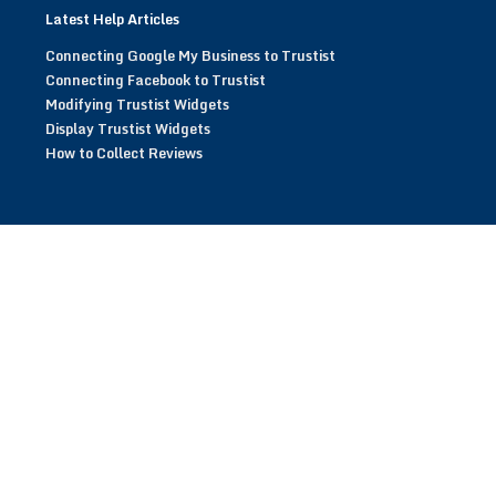
Latest Help Articles
Connecting Google My Business to Trustist
Connecting Facebook to Trustist
Modifying Trustist Widgets
Display Trustist Widgets
How to Collect Reviews