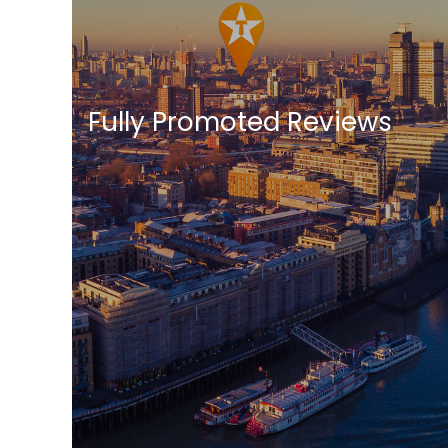
Fully Promoted Reviews