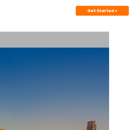
Get Started »