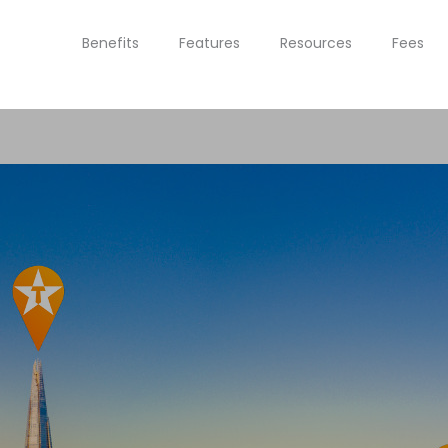
Benefits
Features
Resources
Fees