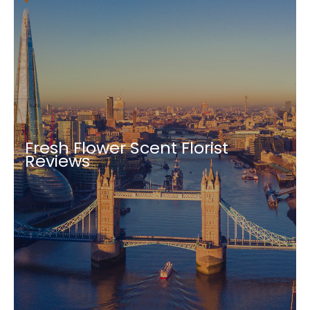
Fresh Flower Scent Florist
Reviews