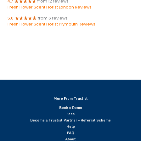
4.7
from 12 reviews
-
Fresh Flower Scent Florist London Reviews
5.0
from 6 reviews
-
Fresh Flower Scent Florist Plymouth Reviews
More From Trustist
Book a Demo
Fees
Become a Trustist Partner – Referral Scheme
Help
FAQ
About