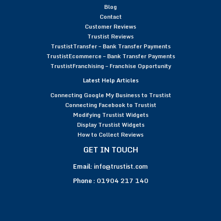
Blog
Contact
Customer Reviews
Trustist Reviews
TrustistTransfer – Bank Transfer Payments
TrustistEcommerce – Bank Transfer Payments
TrustistFranchising – Franchise Opportunity
Latest Help Articles
Connecting Google My Business to Trustist
Connecting Facebook to Trustist
Modifying Trustist Widgets
Display Trustist Widgets
How to Collect Reviews
GET IN TOUCH
Email:
info@trustist.com
Phone :
01904 217 140