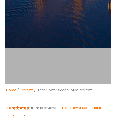
Home
/
Reviews
/ Fresh Flower Scent Florist Reviews
4.8
from 18 reviews
-
Fresh Flower Scent Florist