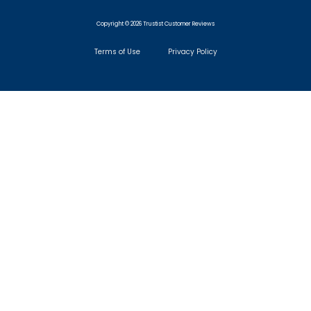
Copyright © 2026 Trustist Customer Reviews
Terms of Use
Privacy Policy