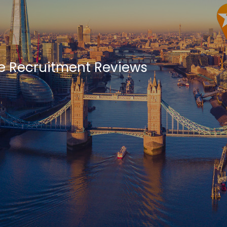
se Recruitment Reviews