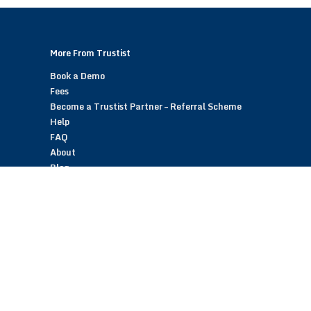
More From Trustist
Book a Demo
Fees
Become a Trustist Partner – Referral Scheme
Help
FAQ
About
Blog
Contact
Customer Reviews
Trustist Reviews
TrustistTransfer – Bank Transfer Payments
TrustistEcommerce – Bank Transfer Payments
TrustistFranchising – Franchise Opportunity