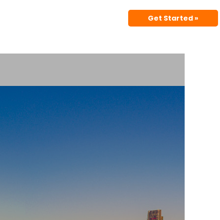
Get Started »