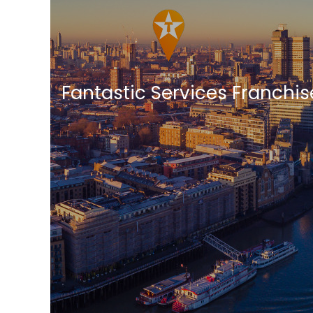
Fantastic Services Franchi