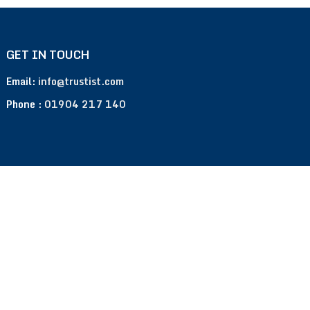
GET IN TOUCH
Email:
info@trustist.com
Phone :
01904 217 140