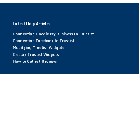
Latest Help Articles
Connecting Google My Business to Trustist
Connecting Facebook to Trustist
Modifying Trustist Widgets
Display Trustist Widgets
How to Collect Reviews