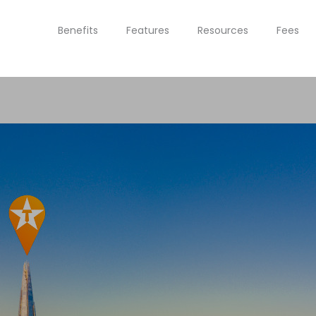
Benefits
Features
Resources
Fees