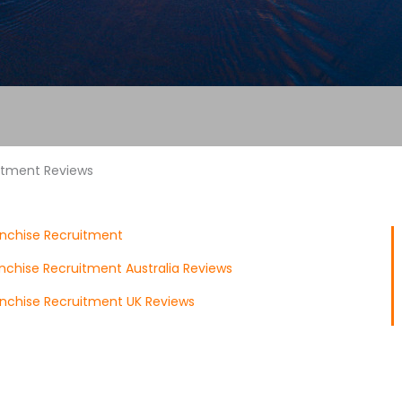
uitment Reviews
anchise Recruitment
anchise Recruitment Australia Reviews
anchise Recruitment UK Reviews