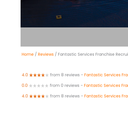
Home
/
Reviews
/ Fantastic Services Franchise Recr
4.0
from 8 reviews
-
Fantastic Services Fr
0.0
from 0 reviews
-
Fantastic Services Fr
4.0
from 8 reviews
-
Fantastic Services Fr