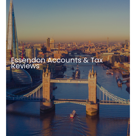
Essendon Accounts & Tax
Reviews