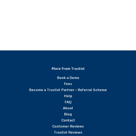
More From Trustist
Book a Demo
Fees
Become a Trustist Partner – Referral Scheme
Help
FAQ
About
Blog
Contact
Customer Reviews
Trustist Reviews