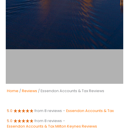
Home
/
Reviews
/ Essendon Accounts & Tax Reviews
5.0
from 8 reviews
-
Essendon Accounts & Tax
5.0
from 8 reviews
-
Essendon Accounts & Tax Milton Keynes Reviews