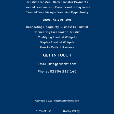
TrustistTransfer – Bank Transfer Payments
TrustistEcommerce – Bank Transfer Payments
TrustistFranchising – Franchise Opportunity
Latest Help Articles
Connecting Google My Business to Trustist
Connecting Facebook to Trustist
Modifying Trustist Widgets
Display Trustist Widgets
How to Collect Reviews
GET IN TOUCH
Email:
info@trustist.com
Phone :
01904 217 140
Copyright © 2026 Trustist Customer Reviews
Terms of Use
Privacy Policy