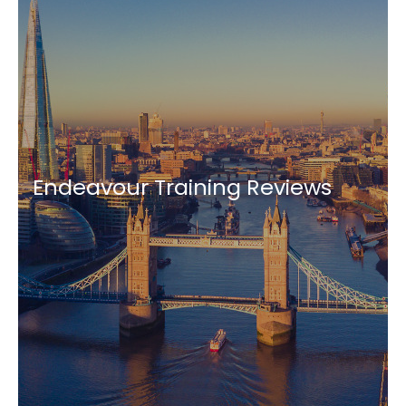
Endeavour Training Reviews