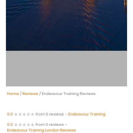
Home
/
Reviews
/ Endeavour Training Reviews
0.0
from 0 reviews
-
Endeavour Training
0.0
from 0 reviews
-
Endeavour Training London Reviews