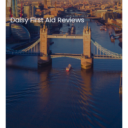
Daisy First Aid Reviews