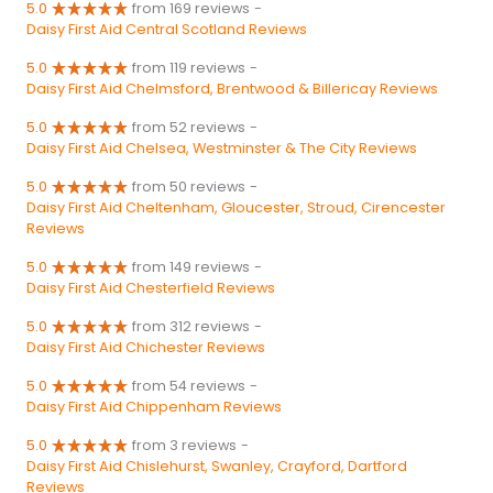
5.0
from 169 reviews
-
Daisy First Aid Central Scotland Reviews
5.0
from 119 reviews
-
Daisy First Aid Chelmsford, Brentwood & Billericay Reviews
5.0
from 52 reviews
-
Daisy First Aid Chelsea, Westminster & The City Reviews
5.0
from 50 reviews
-
Daisy First Aid Cheltenham, Gloucester, Stroud, Cirencester
Reviews
5.0
from 149 reviews
-
Daisy First Aid Chesterfield Reviews
5.0
from 312 reviews
-
Daisy First Aid Chichester Reviews
5.0
from 54 reviews
-
Daisy First Aid Chippenham Reviews
5.0
from 3 reviews
-
Daisy First Aid Chislehurst, Swanley, Crayford, Dartford
Reviews