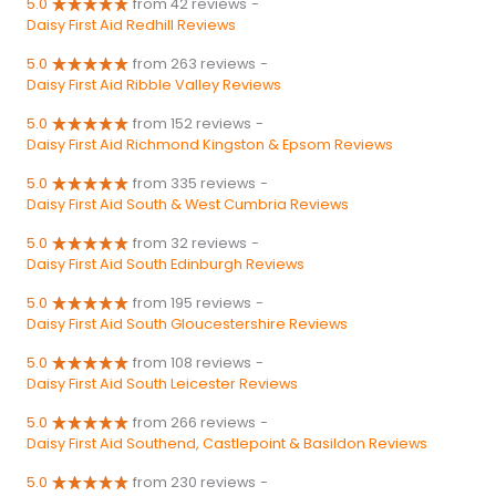
5.0
from 42 reviews
-
Daisy First Aid Redhill Reviews
5.0
from 263 reviews
-
Daisy First Aid Ribble Valley Reviews
5.0
from 152 reviews
-
Daisy First Aid Richmond Kingston & Epsom Reviews
5.0
from 335 reviews
-
Daisy First Aid South & West Cumbria Reviews
5.0
from 32 reviews
-
Daisy First Aid South Edinburgh Reviews
5.0
from 195 reviews
-
Daisy First Aid South Gloucestershire Reviews
5.0
from 108 reviews
-
Daisy First Aid South Leicester Reviews
5.0
from 266 reviews
-
Daisy First Aid Southend, Castlepoint & Basildon Reviews
5.0
from 230 reviews
-