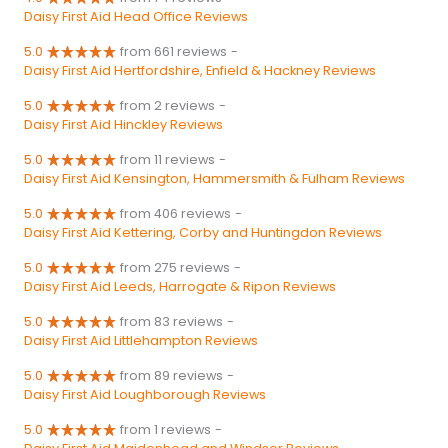
Daisy First Aid Head Office Reviews
5.0
from 661 reviews
-
Daisy First Aid Hertfordshire, Enfield & Hackney Reviews
5.0
from 2 reviews
-
Daisy First Aid Hinckley Reviews
5.0
from 11 reviews
-
Daisy First Aid Kensington, Hammersmith & Fulham Reviews
5.0
from 406 reviews
-
Daisy First Aid Kettering, Corby and Huntingdon Reviews
5.0
from 275 reviews
-
Daisy First Aid Leeds, Harrogate & Ripon Reviews
5.0
from 83 reviews
-
Daisy First Aid Littlehampton Reviews
5.0
from 89 reviews
-
Daisy First Aid Loughborough Reviews
5.0
from 1 reviews
-