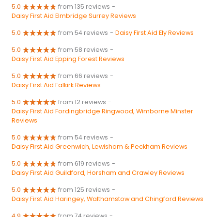
5.0
from 135 reviews
-
Daisy First Aid Elmbridge Surrey Reviews
5.0
from 54 reviews
-
Daisy First Aid Ely Reviews
5.0
from 58 reviews
-
Daisy First Aid Epping Forest Reviews
5.0
from 66 reviews
-
Daisy First Aid Falkirk Reviews
5.0
from 12 reviews
-
Daisy First Aid Fordingbridge Ringwood, Wimborne Minster
Reviews
5.0
from 54 reviews
-
Daisy First Aid Greenwich, Lewisham & Peckham Reviews
5.0
from 619 reviews
-
Daisy First Aid Guildford, Horsham and Crawley Reviews
5.0
from 125 reviews
-
Daisy First Aid Haringey, Walthamstow and Chingford Reviews
4.9
from 74 reviews
-