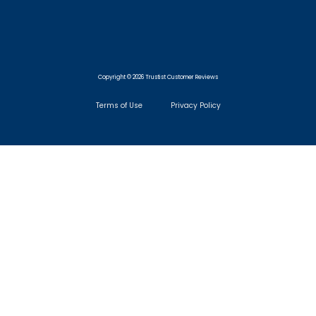
Copyright © 2026 Trustist Customer Reviews
Terms of Use
Privacy Policy