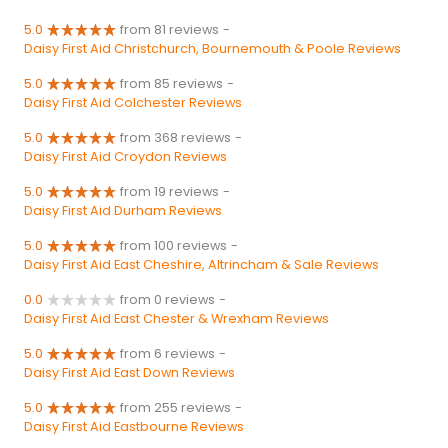
5.0
from 81 reviews
-
Daisy First Aid Christchurch, Bournemouth & Poole Reviews
5.0
from 85 reviews
-
Daisy First Aid Colchester Reviews
5.0
from 368 reviews
-
Daisy First Aid Croydon Reviews
5.0
from 19 reviews
-
Daisy First Aid Durham Reviews
5.0
from 100 reviews
-
Daisy First Aid East Cheshire, Altrincham & Sale Reviews
0.0
from 0 reviews
-
Daisy First Aid East Chester & Wrexham Reviews
5.0
from 6 reviews
-
Daisy First Aid East Down Reviews
5.0
from 255 reviews
-
Daisy First Aid Eastbourne Reviews