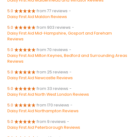
Daisy First Aid Maidenhead and Windsor Reviews
5.0
from 77 reviews
-
Daisy First Aid Maldon Reviews
5.0
from 903 reviews
-
Daisy First Aid Mid-Hampshire, Gosport and Fareham
Reviews
5.0
from 70 reviews
-
Daisy First Aid Milton Keynes, Bedford and Surrounding Areas
Reviews
5.0
from 25 reviews
-
Daisy First Aid Newcastle Reviews
5.0
from 33 reviews
-
Daisy First Aid North West London Reviews
5.0
from 170 reviews
-
Daisy First Aid Northampton Reviews
5.0
from 9 reviews
-
Daisy First Aid Peterborough Reviews