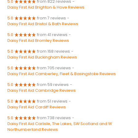
5.0
from 822 reviews
-
Daisy First Aid Brighton & Hove Reviews
5.0
from 7 reviews
-
Daisy First Aid Bristol & Bath Reviews
5.0
from 41 reviews
-
Daisy First Aid Bromley Reviews
5.0
from 168 reviews
-
Daisy First Aid Buckingham Reviews
5.0
from 705 reviews
-
Daisy First Aid Camberley, Fleet & Basingstoke Reviews
5.0
from 59 reviews
-
Daisy First Aid Cambridge Reviews
5.0
from 51 reviews
-
Daisy First Aid Cardiff Reviews
5.0
from 738 reviews
-
Daisy First Aid Carlisle, The Lakes, SW Scotland and W
Northumberland Reviews