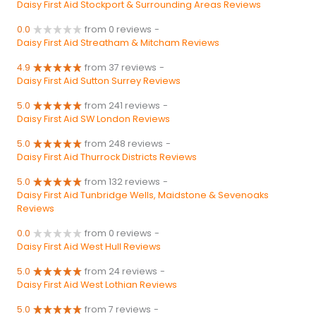
Daisy First Aid Stockport & Surrounding Areas Reviews
0.0
from 0 reviews
-
Daisy First Aid Streatham & Mitcham Reviews
4.9
from 37 reviews
-
Daisy First Aid Sutton Surrey Reviews
5.0
from 241 reviews
-
Daisy First Aid SW London Reviews
5.0
from 248 reviews
-
Daisy First Aid Thurrock Districts Reviews
5.0
from 132 reviews
-
Daisy First Aid Tunbridge Wells, Maidstone & Sevenoaks
Reviews
0.0
from 0 reviews
-
Daisy First Aid West Hull Reviews
5.0
from 24 reviews
-
Daisy First Aid West Lothian Reviews
5.0
from 7 reviews
-