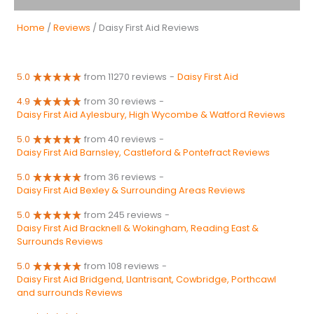
Home
/
Reviews
/ Daisy First Aid Reviews
5.0
from 11270 reviews
-
Daisy First Aid
4.9
from 30 reviews
-
Daisy First Aid Aylesbury, High Wycombe & Watford Reviews
5.0
from 40 reviews
-
Daisy First Aid Barnsley, Castleford & Pontefract Reviews
5.0
from 36 reviews
-
Daisy First Aid Bexley & Surrounding Areas Reviews
5.0
from 245 reviews
-
Daisy First Aid Bracknell & Wokingham, Reading East &
Surrounds Reviews
5.0
from 108 reviews
-
Daisy First Aid Bridgend, Llantrisant, Cowbridge, Porthcawl
and surrounds Reviews