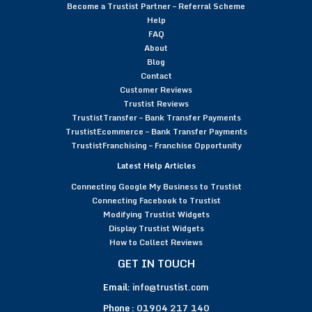
Become a Trustist Partner – Referral Scheme
Help
FAQ
About
Blog
Contact
Customer Reviews
Trustist Reviews
TrustistTransfer – Bank Transfer Payments
TrustistEcommerce – Bank Transfer Payments
TrustistFranchising – Franchise Opportunity
Latest Help Articles
Connecting Google My Business to Trustist
Connecting Facebook to Trustist
Modifying Trustist Widgets
Display Trustist Widgets
How to Collect Reviews
GET IN TOUCH
Email:
info@trustist.com
Phone :
01904 217 140