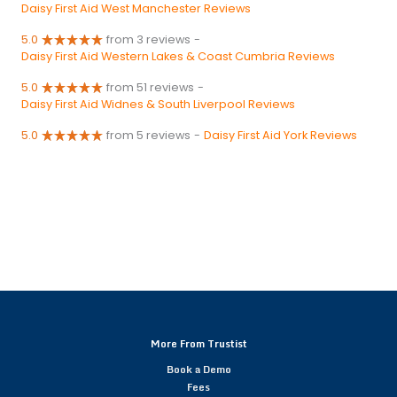
Daisy First Aid West Manchester Reviews
5.0
from 3 reviews
-
Daisy First Aid Western Lakes & Coast Cumbria Reviews
5.0
from 51 reviews
-
Daisy First Aid Widnes & South Liverpool Reviews
5.0
from 5 reviews
-
Daisy First Aid York Reviews
More From Trustist
Book a Demo
Fees