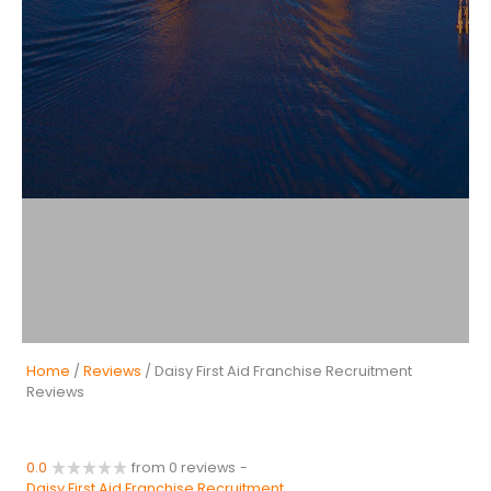
Home
/
Reviews
/ Daisy First Aid Franchise Recruitment
Reviews
0.0
from 0 reviews
-
Daisy First Aid Franchise Recruitment