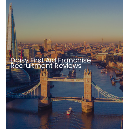
Daisy First Aid Franchise
Recruitment Reviews