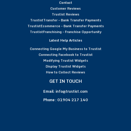
Contact
Customer Reviews
Trustist Reviews
TrustistTransfer – Bank Transfer Payments
TrustistEcommerce – Bank Transfer Payments
TrustistFranchising – Franchise Opportunity
Latest Help Articles
Connecting Google My Business to Trustist
Connecting Facebook to Trustist
Modifying Trustist Widgets
Display Trustist Widgets
How to Collect Reviews
GET IN TOUCH
Email:
info@trustist.com
Phone :
01904 217 140