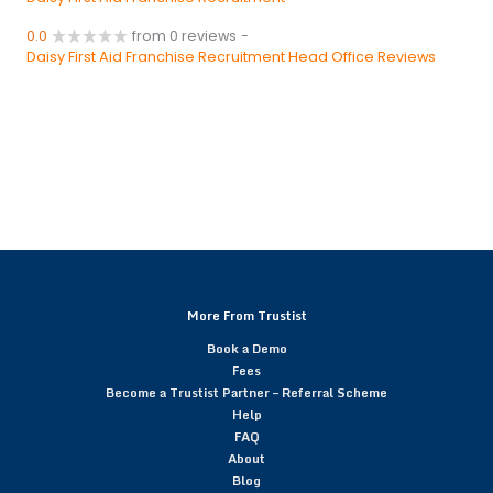
0.0
from 0 reviews
-
Daisy First Aid Franchise Recruitment Head Office Reviews
More From Trustist
Book a Demo
Fees
Become a Trustist Partner – Referral Scheme
Help
FAQ
About
Blog