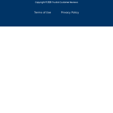
Copyright © 2026 Trustist Customer Reviews
Terms of Use
Privacy Policy