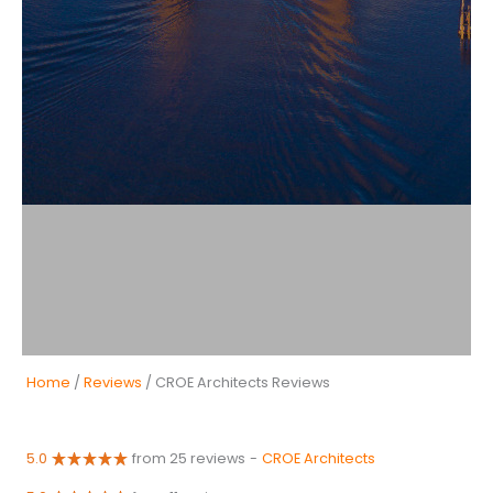
Home
/
Reviews
/ CROE Architects Reviews
5.0
from 25 reviews
-
CROE Architects