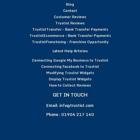
Blog
Contact
Customer Reviews
Trustist Reviews
TrustistTransfer – Bank Transfer Payments
TrustistEcommerce – Bank Transfer Payments
TrustistFranchising – Franchise Opportunity
Latest Help Articles
Connecting Google My Business to Trustist
Connecting Facebook to Trustist
Modifying Trustist Widgets
Display Trustist Widgets
How to Collect Reviews
GET IN TOUCH
Email:
info@trustist.com
Phone :
01904 217 140