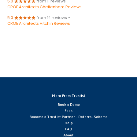
5.0
from 11 reviews
-
CROE Architects Cheltenham Reviews
5.0
from 14 reviews
-
CROE Architects Hitchin Reviews
More From Trustist
Book a Demo
Fees
Become a Trustist Partner – Referral Scheme
Help
FAQ
About