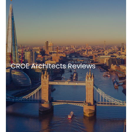
CROE Architects Reviews