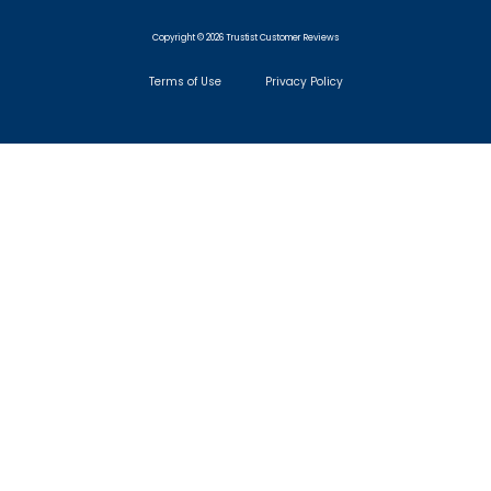
Copyright © 2026 Trustist Customer Reviews
Terms of Use
Privacy Policy