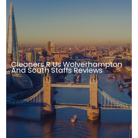
Cleaners R Us Wolverhampton
And South Staffs Reviews