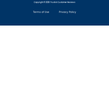
Copyright © 2026 Trustist Customer Reviews
Terms of Use
Privacy Policy