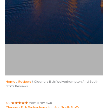
Home
/
Reviews
/ Cleaners R Us Wolverhampton And South
Staffs Reviews
5.0
from 11 reviews
-
Cleaners R Us Wolverhampton And South Staffs