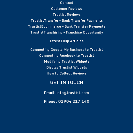
Contact
Customer Reviews
Trustist Reviews
TrustistTransfer – Bank Transfer Payments
TrustistEcommerce – Bank Transfer Payments
TrustistFranchising – Franchise Opportunity
Latest Help Articles
Connecting Google My Business to Trustist
Connecting Facebook to Trustist
Modifying Trustist Widgets
Display Trustist Widgets
How to Collect Reviews
GET IN TOUCH
Email:
info@trustist.com
Phone :
01904 217 140