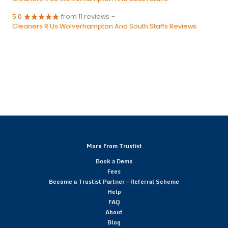
5.0
from 11 reviews
-
Cleaners R Us Wolverhampton And South Staffs Reviews
More From Trustist
Book a Demo
Fees
Become a Trustist Partner – Referral Scheme
Help
FAQ
About
Blog