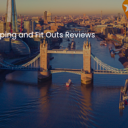
ping and Fit Outs Reviews