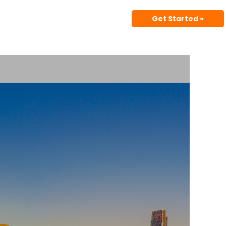
Get Started »