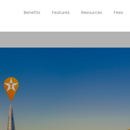
Benefits
Features
Resources
Fees