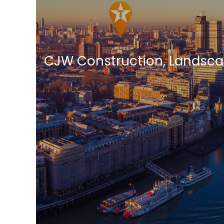
CJW Construction, Landsca