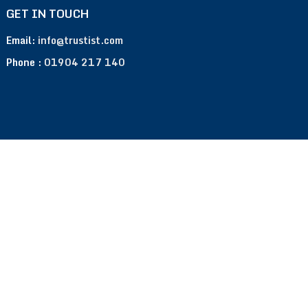
GET IN TOUCH
Email:
info@trustist.com
Phone :
01904 217 140
Terms of Use
Privacy Policy