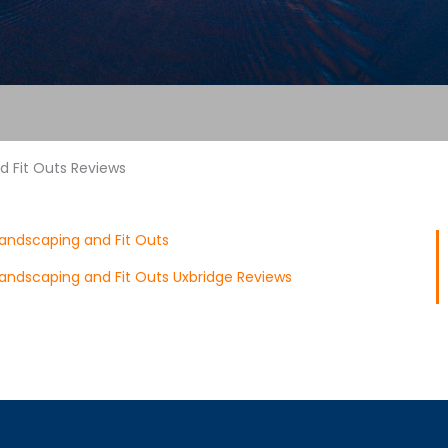
 Fit Outs Reviews
andscaping and Fit Outs
andscaping and Fit Outs Uxbridge Reviews