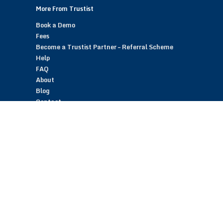
More From Trustist
Book a Demo
Fees
Become a Trustist Partner – Referral Scheme
Help
FAQ
About
Blog
Contact
Customer Reviews
Trustist Reviews
TrustistTransfer – Bank Transfer Payments
TrustistEcommerce – Bank Transfer Payments
TrustistFranchising – Franchise Opportunity
Copyright © 2026 Trustist Customer Reviews