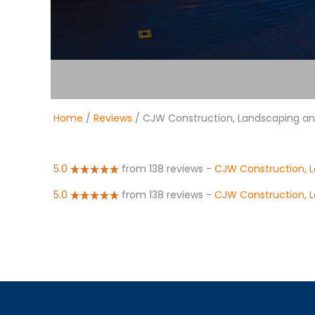
Home
/
Reviews
/ CJW Construction, Landscaping and
5.0
from 138 reviews
-
CJW Construction, L
5.0
from 138 reviews
-
CJW Construction, L