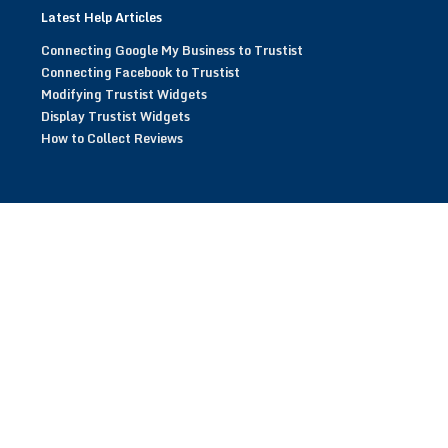
Latest Help Articles
Connecting Google My Business to Trustist
Connecting Facebook to Trustist
Modifying Trustist Widgets
Display Trustist Widgets
How to Collect Reviews