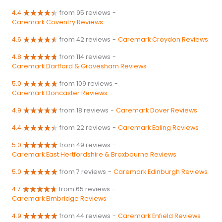
4.4
from 95 reviews
-
Caremark Coventry Reviews
4.6
from 42 reviews
-
Caremark Croydon Reviews
4.8
from 114 reviews
-
Caremark Dartford & Gravesham Reviews
5.0
from 109 reviews
-
Caremark Doncaster Reviews
4.9
from 18 reviews
-
Caremark Dover Reviews
4.4
from 22 reviews
-
Caremark Ealing Reviews
5.0
from 49 reviews
-
Caremark East Hertfordshire & Broxbourne Reviews
5.0
from 7 reviews
-
Caremark Edinburgh Reviews
4.7
from 65 reviews
-
Caremark Elmbridge Reviews
4.9
from 44 reviews
-
Caremark Enfield Reviews