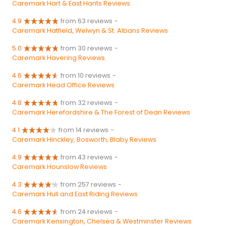
Caremark Hart & East Hants Reviews
4.9
from 63 reviews
-
Caremark Hatfield, Welwyn & St. Albans Reviews
5.0
from 30 reviews
-
Caremark Havering Reviews
4.6
from 10 reviews
-
Caremark Head Office Reviews
4.8
from 32 reviews
-
Caremark Herefordshire & The Forest of Dean Reviews
4.1
from 14 reviews
-
Caremark Hinckley, Bosworth, Blaby Reviews
4.9
from 43 reviews
-
Caremark Hounslow Reviews
4.3
from 257 reviews
-
Caremark Hull and East Riding Reviews
4.6
from 24 reviews
-
Caremark Kensington, Chelsea & Westminster Reviews