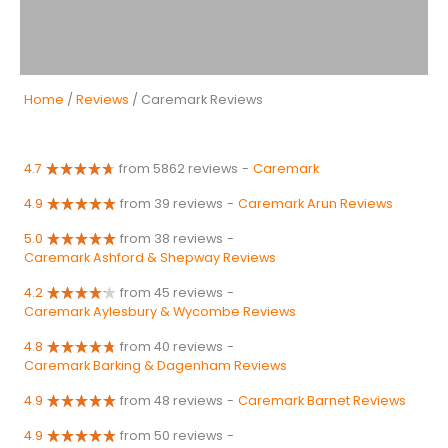
Home
/
Reviews
/ Caremark Reviews
4.7
from 5862 reviews
-
Caremark
4.9
from 39 reviews
-
Caremark Arun Reviews
5.0
from 38 reviews
-
Caremark Ashford & Shepway Reviews
4.2
from 45 reviews
-
Caremark Aylesbury & Wycombe Reviews
4.8
from 40 reviews
-
Caremark Barking & Dagenham Reviews
4.9
from 48 reviews
-
Caremark Barnet Reviews
4.9
from 50 reviews
-