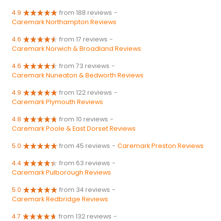
4.9
from 188 reviews
-
Caremark Northampton Reviews
4.6
from 17 reviews
-
Caremark Norwich & Broadland Reviews
4.6
from 73 reviews
-
Caremark Nuneaton & Bedworth Reviews
4.9
from 122 reviews
-
Caremark Plymouth Reviews
4.8
from 10 reviews
-
Caremark Poole & East Dorset Reviews
5.0
from 45 reviews
-
Caremark Preston Reviews
4.4
from 63 reviews
-
Caremark Pulborough Reviews
5.0
from 34 reviews
-
Caremark Redbridge Reviews
4.7
from 132 reviews
-