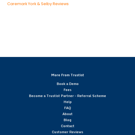
Caremark York & Selby Reviews
More From Trustist
Book a Demo
Fees
Become a Trustist Partner – Referral Scheme
Help
FAQ
About
Blog
Contact
Customer Reviews