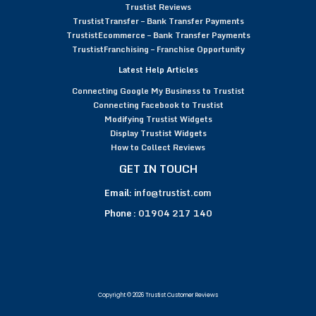
Trustist Reviews
TrustistTransfer – Bank Transfer Payments
TrustistEcommerce – Bank Transfer Payments
TrustistFranchising – Franchise Opportunity
Latest Help Articles
Connecting Google My Business to Trustist
Connecting Facebook to Trustist
Modifying Trustist Widgets
Display Trustist Widgets
How to Collect Reviews
GET IN TOUCH
Email:
info@trustist.com
Phone :
01904 217 140
Copyright © 2026 Trustist Customer Reviews