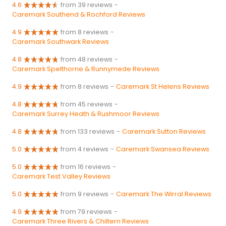
4.6
from 39 reviews
-
Caremark Southend & Rochford Reviews
4.9
from 8 reviews
-
Caremark Southwark Reviews
4.8
from 48 reviews
-
Caremark Spelthorne & Runnymede Reviews
4.9
from 8 reviews
-
Caremark St Helens Reviews
4.8
from 45 reviews
-
Caremark Surrey Heath & Rushmoor Reviews
4.8
from 133 reviews
-
Caremark Sutton Reviews
5.0
from 4 reviews
-
Caremark Swansea Reviews
5.0
from 16 reviews
-
Caremark Test Valley Reviews
5.0
from 9 reviews
-
Caremark The Wirral Reviews
4.9
from 79 reviews
-
Caremark Three Rivers & Chiltern Reviews