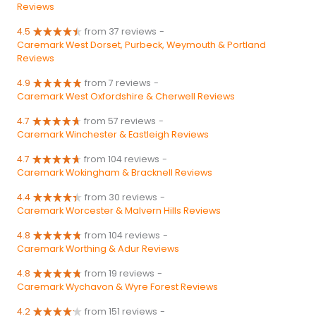
Reviews
4.5
from 37 reviews
-
Caremark West Dorset, Purbeck, Weymouth & Portland
Reviews
4.9
from 7 reviews
-
Caremark West Oxfordshire & Cherwell Reviews
4.7
from 57 reviews
-
Caremark Winchester & Eastleigh Reviews
4.7
from 104 reviews
-
Caremark Wokingham & Bracknell Reviews
4.4
from 30 reviews
-
Caremark Worcester & Malvern Hills Reviews
4.8
from 104 reviews
-
Caremark Worthing & Adur Reviews
4.8
from 19 reviews
-
Caremark Wychavon & Wyre Forest Reviews
4.2
from 151 reviews
-