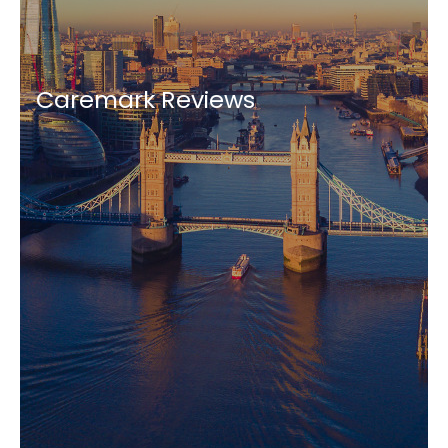
Caremark Reviews