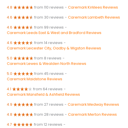
4.8
from 110 reviews
-
Caremark Kirklees Reviews
4.6
from 30 reviews
-
Caremark Lambeth Reviews
4.6
from 99 reviews
-
Caremark Leeds East & West and Bradford Reviews
4.6
from 14 reviews
-
Caremark Leicester City, Oadby & Wigston Reviews
5.0
from 8 reviews
-
Caremark Lewes & Wealden North Reviews
5.0
from 45 reviews
-
Caremark Maidstone Reviews
4.1
from 64 reviews
-
Caremark Mansfield & Ashfield Reviews
4.9
from 27 reviews
-
Caremark Medway Reviews
4.8
from 28 reviews
-
Caremark Merton Reviews
4.7
from 12 reviews
-