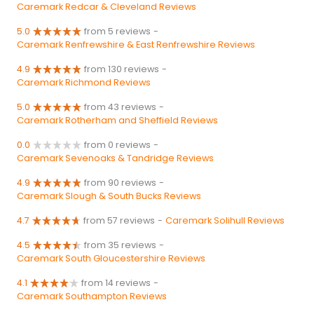
Caremark Redcar & Cleveland Reviews
5.0
from 5 reviews
-
Caremark Renfrewshire & East Renfrewshire Reviews
4.9
from 130 reviews
-
Caremark Richmond Reviews
5.0
from 43 reviews
-
Caremark Rotherham and Sheffield Reviews
0.0
from 0 reviews
-
Caremark Sevenoaks & Tandridge Reviews
4.9
from 90 reviews
-
Caremark Slough & South Bucks Reviews
4.7
from 57 reviews
-
Caremark Solihull Reviews
4.5
from 35 reviews
-
Caremark South Gloucestershire Reviews
4.1
from 14 reviews
-
Caremark Southampton Reviews