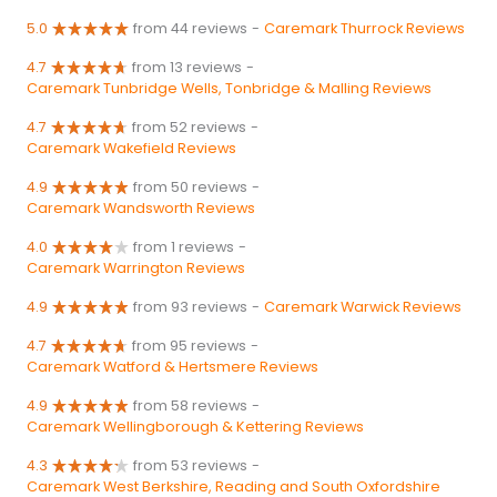
5.0
from 44 reviews
-
Caremark Thurrock Reviews
4.7
from 13 reviews
-
Caremark Tunbridge Wells, Tonbridge & Malling Reviews
4.7
from 52 reviews
-
Caremark Wakefield Reviews
4.9
from 50 reviews
-
Caremark Wandsworth Reviews
4.0
from 1 reviews
-
Caremark Warrington Reviews
4.9
from 93 reviews
-
Caremark Warwick Reviews
4.7
from 95 reviews
-
Caremark Watford & Hertsmere Reviews
4.9
from 58 reviews
-
Caremark Wellingborough & Kettering Reviews
4.3
from 53 reviews
-
Caremark West Berkshire, Reading and South Oxfordshire