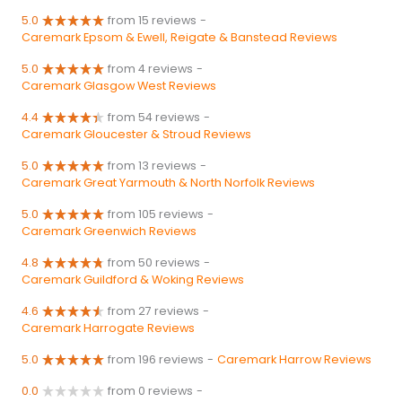
5.0
from 15 reviews
-
Caremark Epsom & Ewell, Reigate & Banstead Reviews
5.0
from 4 reviews
-
Caremark Glasgow West Reviews
4.4
from 54 reviews
-
Caremark Gloucester & Stroud Reviews
5.0
from 13 reviews
-
Caremark Great Yarmouth & North Norfolk Reviews
5.0
from 105 reviews
-
Caremark Greenwich Reviews
4.8
from 50 reviews
-
Caremark Guildford & Woking Reviews
4.6
from 27 reviews
-
Caremark Harrogate Reviews
5.0
from 196 reviews
-
Caremark Harrow Reviews
0.0
from 0 reviews
-