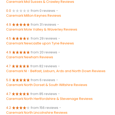
Caremark Mid Sussex & Crawley Reviews
0.0
from 0 reviews
-
Caremark Milton Keynes Reviews
4.9
from 31 reviews
-
Caremark Mole Valley & Waverley Reviews
4.5
from 29 reviews
-
Caremark Newcastle upon Tyne Reviews
4.9
from 20 reviews
-
Caremark Newham Reviews
4.7
from 82 reviews
-
Caremark NI - Belfast, Lisburn, Ards and North Down Reviews
5.0
from 6 reviews
-
Caremark North Dorset & South Wiltshire Reviews
4.7
from 85 reviews
-
Caremark North Hertfordshire & Stevenage Reviews
4.2
from 156 reviews
-
Caremark North Lincolnshire Reviews