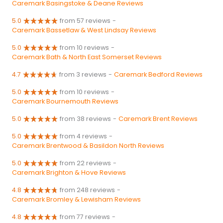
Caremark Basingstoke & Deane Reviews
5.0
from 57 reviews
-
Caremark Bassetlaw & West Lindsay Reviews
5.0
from 10 reviews
-
Caremark Bath & North East Somerset Reviews
4.7
from 3 reviews
-
Caremark Bedford Reviews
5.0
from 10 reviews
-
Caremark Bournemouth Reviews
5.0
from 38 reviews
-
Caremark Brent Reviews
5.0
from 4 reviews
-
Caremark Brentwood & Basildon North Reviews
5.0
from 22 reviews
-
Caremark Brighton & Hove Reviews
4.8
from 248 reviews
-
Caremark Bromley & Lewisham Reviews
4.8
from 77 reviews
-