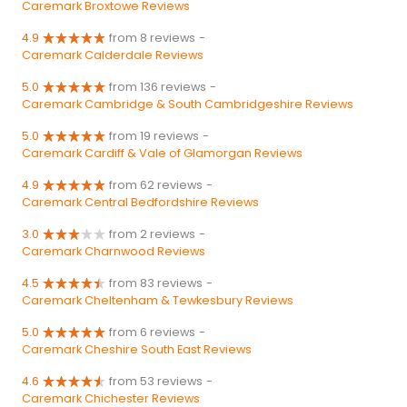
Caremark Broxtowe Reviews
4.9
from 8 reviews
-
Caremark Calderdale Reviews
5.0
from 136 reviews
-
Caremark Cambridge & South Cambridgeshire Reviews
5.0
from 19 reviews
-
Caremark Cardiff & Vale of Glamorgan Reviews
4.9
from 62 reviews
-
Caremark Central Bedfordshire Reviews
3.0
from 2 reviews
-
Caremark Charnwood Reviews
4.5
from 83 reviews
-
Caremark Cheltenham & Tewkesbury Reviews
5.0
from 6 reviews
-
Caremark Cheshire South East Reviews
4.6
from 53 reviews
-
Caremark Chichester Reviews