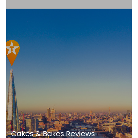
Cakes & Bakes Reviews