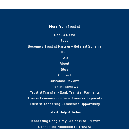
More From Trustist
Book a Demo
Fees
Become a Trustist Partner – Referral Scheme
Help
FAQ
About
Blog
Contact
Customer Reviews
Trustist Reviews
TrustistTransfer – Bank Transfer Payments
TrustistEcommerce – Bank Transfer Payments
TrustistFranchising – Franchise Opportunity
Latest Help Articles
Connecting Google My Business to Trustist
Connecting Facebook to Trustist