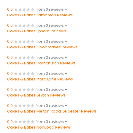
0.0
from 0 reviews
-
Cakes & Bakes Edmonton Reviews
0.0
from 0 reviews
-
Cakes & Bakes Epsom Reviews
0.0
from 0 reviews
-
Cakes & Bakes Goodmayes Reviews
0.0
from 0 reviews
-
Cakes & Bakes Hornchurch Reviews
0.0
from 0 reviews
-
Cakes & Bakes Ilford Lane Reviews
0.0
from 0 reviews
-
Cakes & Bakes Leyton Reviews
0.0
from 0 reviews
-
Cakes & Bakes Melton Road, Leicester Reviews
0.0
from 0 reviews
-
Cakes & Bakes Norwood Reviews