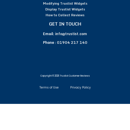
Modifying Trustist Widgets
Display Trustist Widgets
How to Collect Reviews
GET IN TOUCH
Email:
info@trustist.com
Phone :
01904 217 140
Copyright © 2026 Trustist Customer Reviews
Terms of Use
Privacy Policy