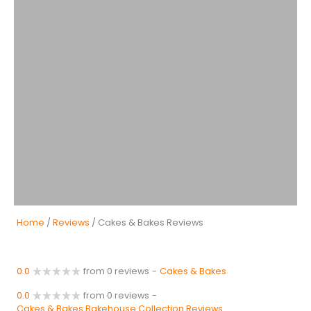
Home
/
Reviews
/ Cakes & Bakes Reviews
0.0
from 0 reviews
-
Cakes & Bakes
0.0
from 0 reviews
-
Cakes & Bakes Bakehouse Collection Reviews