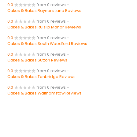
0.0
from 0 reviews
-
Cakes & Bakes Rayners Lane Reviews
0.0
from 0 reviews
-
Cakes & Bakes Ruislip Manor Reviews
0.0
from 0 reviews
-
Cakes & Bakes South Woodford Reviews
0.0
from 0 reviews
-
Cakes & Bakes Sutton Reviews
0.0
from 0 reviews
-
Cakes & Bakes Tonbridge Reviews
0.0
from 0 reviews
-
Cakes & Bakes Walthamstow Reviews