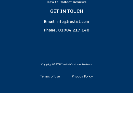
How to Collect Reviews
GET IN TOUCH
Email:
info@trustist.com
Phone :
01904 217 140
Copyright © 2026 Trustist Customer Reviews
Terms of Use
Privacy Policy