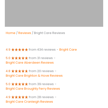
Home
/
Reviews
/ Bright Care Reviews
4.9
from 434 reviews
-
Bright Care
5.0
from 31 reviews
-
Bright Care Aberdeen Reviews
4.8
from 20 reviews
-
Bright Care Brighton & Hove Reviews
5.0
from 39 reviews
-
Bright Care Broughty Ferry Reviews
4.9
from 28 reviews
-
Bright Care Cranleigh Reviews