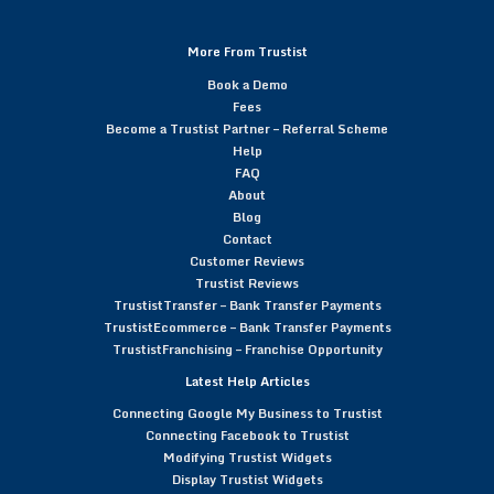
More From Trustist
Book a Demo
Fees
Become a Trustist Partner – Referral Scheme
Help
FAQ
About
Blog
Contact
Customer Reviews
Trustist Reviews
TrustistTransfer – Bank Transfer Payments
TrustistEcommerce – Bank Transfer Payments
TrustistFranchising – Franchise Opportunity
Latest Help Articles
Connecting Google My Business to Trustist
Connecting Facebook to Trustist
Modifying Trustist Widgets
Display Trustist Widgets