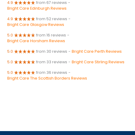
4.9
from 67 reviews
-
Bright Care Edinburgh Reviews
4.9
from 52 reviews
-
Bright Care Glasgow Reviews
5.0
from 16 reviews
-
Bright Care Horsham Reviews
5.0
from 30 reviews
-
Bright Care Perth Reviews
5.0
from 33 reviews
-
Bright Care Stirling Reviews
5.0
from 36 reviews
-
Bright Care The Scottish Borders Reviews