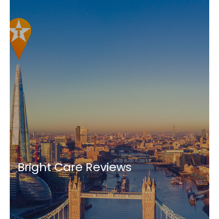
Bright Care Reviews