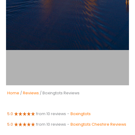
Home
/
Reviews
/ Boxingtots Reviews
5.0
from 10 reviews
-
Boxingtots
5.0
from 10 reviews
-
Boxingtots Cheshire Reviews