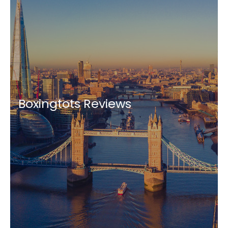
Boxingtots Reviews