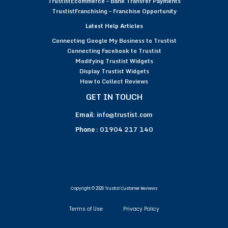
TrustistEcommerce – Bank Transfer Payments
TrustistFranchising – Franchise Opportunity
Latest Help Articles
Connecting Google My Business to Trustist
Connecting Facebook to Trustist
Modifying Trustist Widgets
Display Trustist Widgets
How to Collect Reviews
GET IN TOUCH
Email:
info@trustist.com
Phone :
01904 217 140
Copyright © 2026 Trustist Customer Reviews
Terms of Use
Privacy Policy