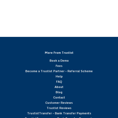
More From Trustist
Book a Demo
Fees
Become a Trustist Partner – Referral Scheme
Help
FAQ
About
Blog
Contact
Customer Reviews
Trustist Reviews
TrustistTransfer – Bank Transfer Payments