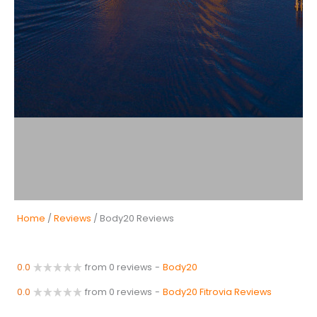
Home
/
Reviews
/ Body20 Reviews
0.0
from 0 reviews
-
Body20
0.0
from 0 reviews
-
Body20 Fitrovia Reviews