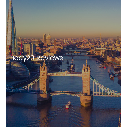
Body20 Reviews