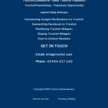
TrustistEcommerce – Bank Transfer Payments
TrustistFranchising – Franchise Opportunity
Latest Help Articles
Connecting Google My Business to Trustist
Connecting Facebook to Trustist
Modifying Trustist Widgets
Display Trustist Widgets
How to Collect Reviews
GET IN TOUCH
Email:
info@trustist.com
Phone :
01904 217 140
Copyright © 2026 Trustist Customer Reviews
Terms of Use
Privacy Policy