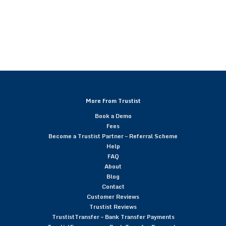
More From Trustist
Book a Demo
Fees
Become a Trustist Partner – Referral Scheme
Help
FAQ
About
Blog
Contact
Customer Reviews
Trustist Reviews
TrustistTransfer – Bank Transfer Payments