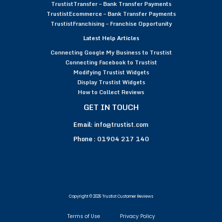
TrustistTransfer – Bank Transfer Payments
TrustistEcommerce – Bank Transfer Payments
TrustistFranchising – Franchise Opportunity
Latest Help Articles
Connecting Google My Business to Trustist
Connecting Facebook to Trustist
Modifying Trustist Widgets
Display Trustist Widgets
How to Collect Reviews
GET IN TOUCH
Email:
info@trustist.com
Phone :
01904 217 140
Copyright © 2026 Trustist Customer Reviews
Terms of Use
Privacy Policy