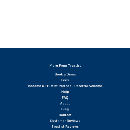
More From Trustist
Book a Demo
Fees
Become a Trustist Partner – Referral Scheme
Help
FAQ
About
Blog
Contact
Customer Reviews
Trustist Reviews