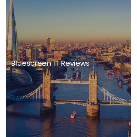
Bluescreen IT Reviews