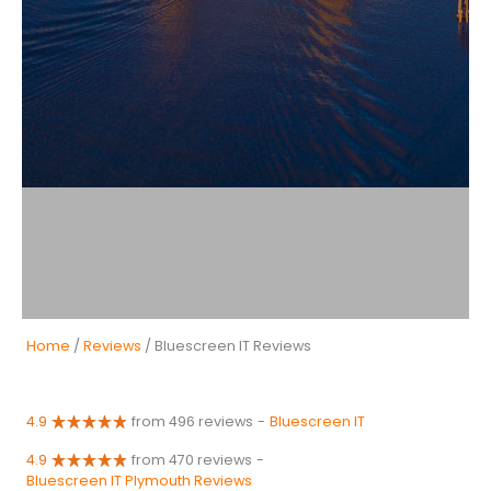
Home
/
Reviews
/ Bluescreen IT Reviews
4.9
from 496 reviews
-
Bluescreen IT
4.9
from 470 reviews
-
Bluescreen IT Plymouth Reviews