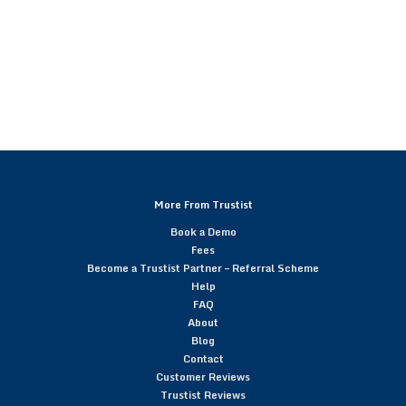
More From Trustist
Book a Demo
Fees
Become a Trustist Partner – Referral Scheme
Help
FAQ
About
Blog
Contact
Customer Reviews
Trustist Reviews