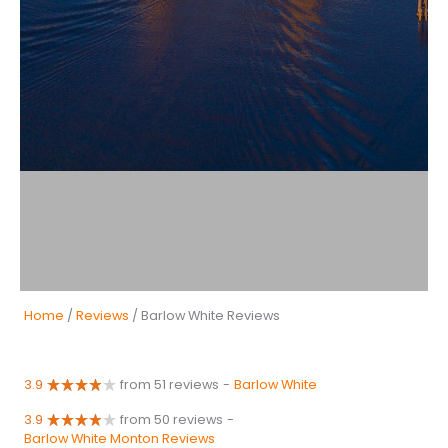
Home
/
Reviews
/ Barlow White Reviews
3.9
from 51 reviews
-
Barlow White
3.9
from 50 reviews
-
Barlow White Monton Reviews