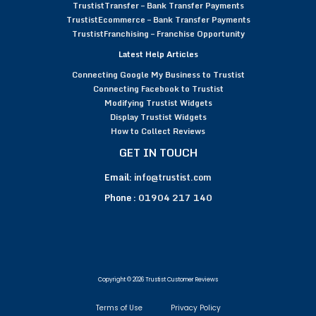
TrustistTransfer – Bank Transfer Payments
TrustistEcommerce – Bank Transfer Payments
TrustistFranchising – Franchise Opportunity
Latest Help Articles
Connecting Google My Business to Trustist
Connecting Facebook to Trustist
Modifying Trustist Widgets
Display Trustist Widgets
How to Collect Reviews
GET IN TOUCH
Email:
info@trustist.com
Phone :
01904 217 140
Copyright © 2026 Trustist Customer Reviews
Terms of Use
Privacy Policy