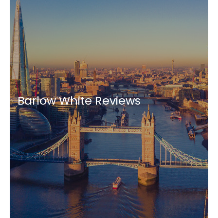
Barlow White Reviews