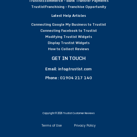
TrustistEcommerce – Bank Transfer Payments
TrustistFranchising – Franchise Opportunity
Latest Help Articles
Connecting Google My Business to Trustist
Connecting Facebook to Trustist
Modifying Trustist Widgets
Display Trustist Widgets
How to Collect Reviews
GET IN TOUCH
Email:
info@trustist.com
Phone :
01904 217 140
Copyright © 2026 Trustist Customer Reviews
Terms of Use
Privacy Policy