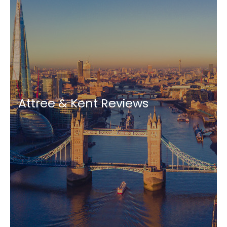
Attree & Kent Reviews