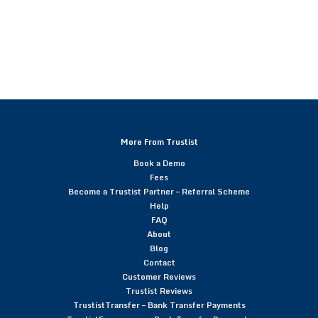
More From Trustist
Book a Demo
Fees
Become a Trustist Partner – Referral Scheme
Help
FAQ
About
Blog
Contact
Customer Reviews
Trustist Reviews
TrustistTransfer – Bank Transfer Payments