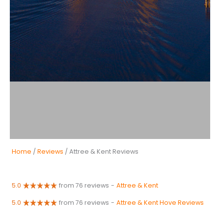
Home
/
Reviews
/ Attree & Kent Reviews
5.0
from 76 reviews
-
Attree & Kent
5.0
from 76 reviews
-
Attree & Kent Hove Reviews