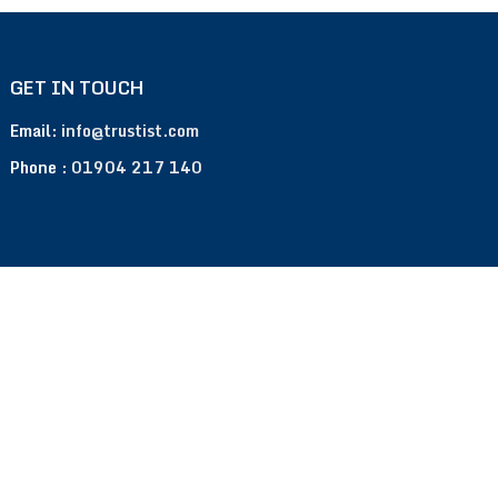
GET IN TOUCH
Email:
info@trustist.com
Phone :
01904 217 140