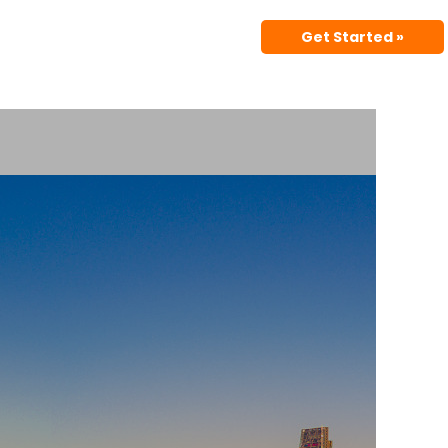
Get Started »