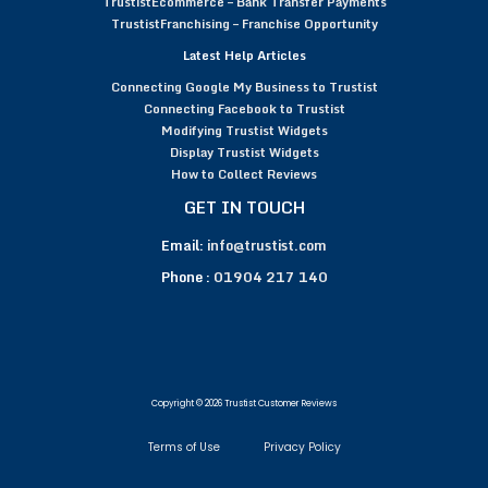
TrustistEcommerce – Bank Transfer Payments
TrustistFranchising – Franchise Opportunity
Latest Help Articles
Connecting Google My Business to Trustist
Connecting Facebook to Trustist
Modifying Trustist Widgets
Display Trustist Widgets
How to Collect Reviews
GET IN TOUCH
Email:
info@trustist.com
Phone :
01904 217 140
Copyright © 2026 Trustist Customer Reviews
Terms of Use
Privacy Policy