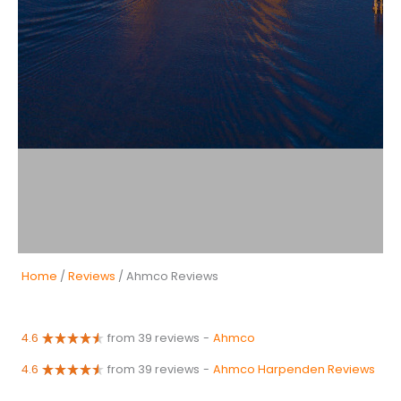
Home
/
Reviews
/ Ahmco Reviews
4.6
from 39 reviews
-
Ahmco
4.6
from 39 reviews
-
Ahmco Harpenden Reviews