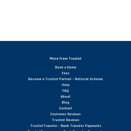
More From Trustist
Book a Demo
Fees
Become a Trustist Partner – Referral Scheme
Help
FAQ
About
Blog
Contact
Customer Reviews
Trustist Reviews
TrustistTransfer – Bank Transfer Payments