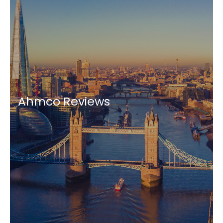
Ahmco Reviews