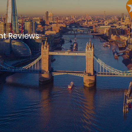
ht Reviews