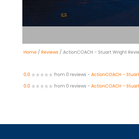
Home
/
Reviews
/ ActionCOACH - Stuart Wright Revi
0.0
from 0 reviews
-
ActionCOACH - Stuart
0.0
from 0 reviews
-
ActionCOACH - Stuart