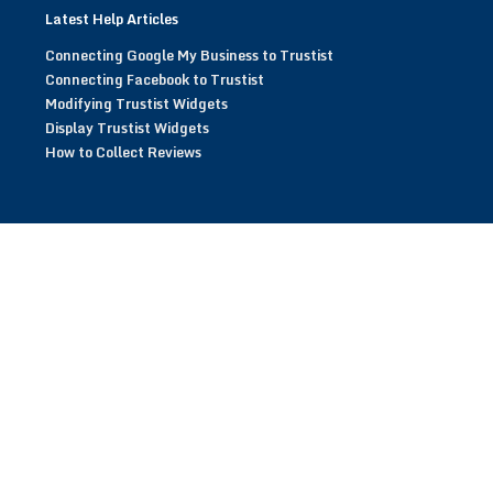
Latest Help Articles
Connecting Google My Business to Trustist
Connecting Facebook to Trustist
Modifying Trustist Widgets
Display Trustist Widgets
How to Collect Reviews