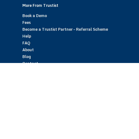
More From Trustist
Book a Demo
Fees
Become a Trustist Partner – Referral Scheme
Help
FAQ
About
Blog
Contact
Customer Reviews
Trustist Reviews
TrustistTransfer – Bank Transfer Payments
TrustistEcommerce – Bank Transfer Payments
TrustistFranchising – Franchise Opportunity
Copyright © 2026 Trustist Customer Reviews