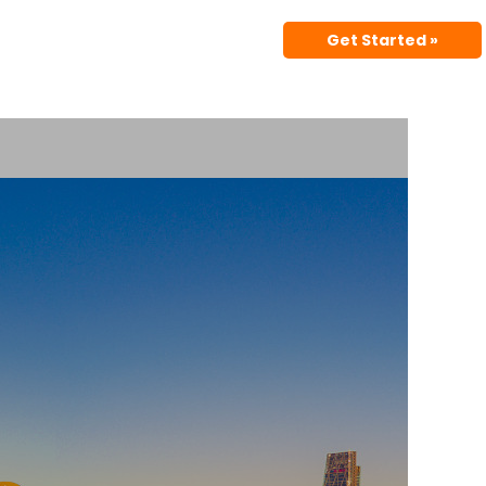
Get Started »