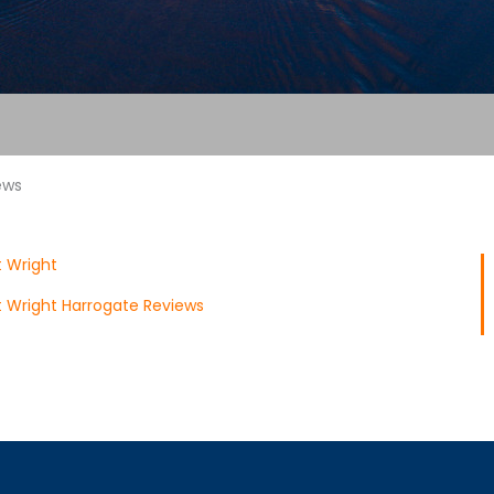
ews
 Wright
 Wright Harrogate Reviews