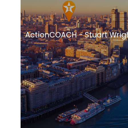
ActionCOACH - Stuart Wrig