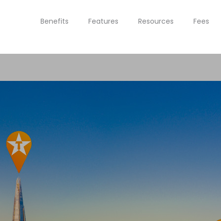
Benefits
Features
Resources
Fees