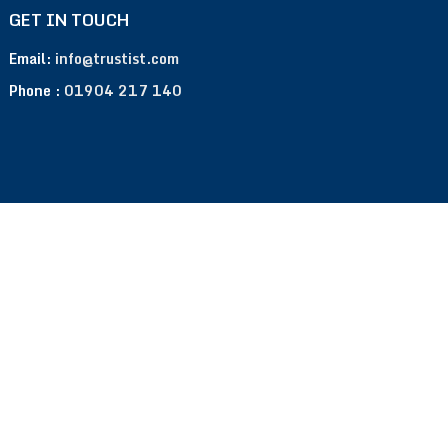
GET IN TOUCH
Email:
info@trustist.com
Phone :
01904 217 140
Terms of Use
Privacy Policy