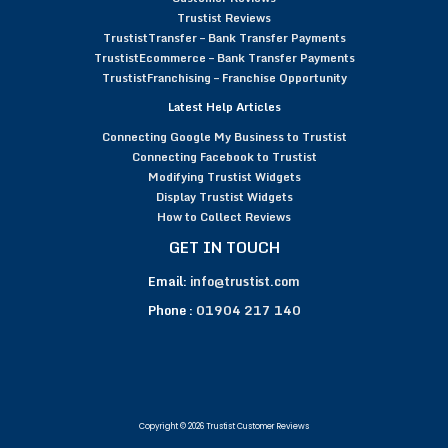
Trustist Reviews
TrustistTransfer – Bank Transfer Payments
TrustistEcommerce – Bank Transfer Payments
TrustistFranchising – Franchise Opportunity
Latest Help Articles
Connecting Google My Business to Trustist
Connecting Facebook to Trustist
Modifying Trustist Widgets
Display Trustist Widgets
How to Collect Reviews
GET IN TOUCH
Email:
info@trustist.com
Phone :
01904 217 140
Copyright © 2026 Trustist Customer Reviews