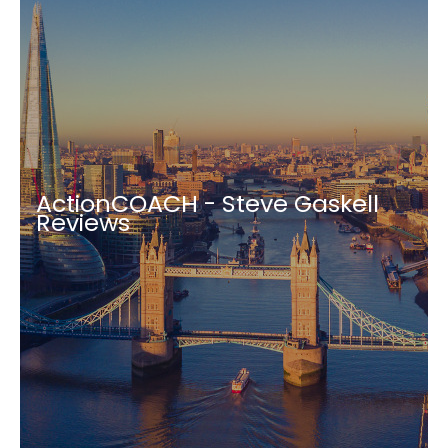
ActionCOACH - Steve Gaskell
Reviews