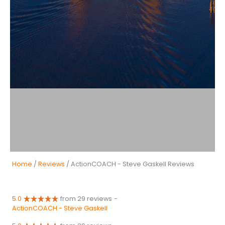
Home
/
Reviews
/ ActionCOACH - Steve Gaskell Reviews
5.0
from 29 reviews
-
ActionCOACH - Steve Gaskell