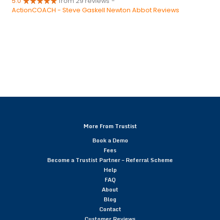
5.0
from 29 reviews
-
ActionCOACH - Steve Gaskell Newton Abbot Reviews
More From Trustist
Book a Demo
Fees
Become a Trustist Partner – Referral Scheme
Help
FAQ
About
Blog
Contact
Customer Reviews