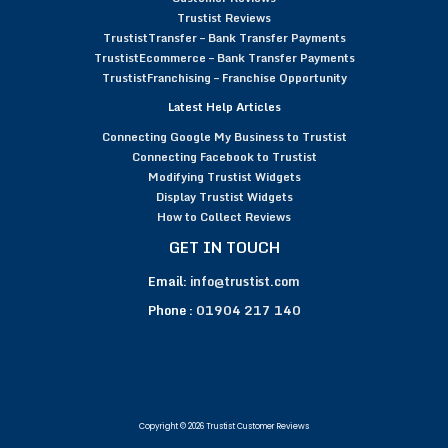
Trustist Reviews
TrustistTransfer – Bank Transfer Payments
TrustistEcommerce – Bank Transfer Payments
TrustistFranchising – Franchise Opportunity
Latest Help Articles
Connecting Google My Business to Trustist
Connecting Facebook to Trustist
Modifying Trustist Widgets
Display Trustist Widgets
How to Collect Reviews
GET IN TOUCH
Email:
info@trustist.com
Phone :
01904 217 140
Copyright © 2026 Trustist Customer Reviews