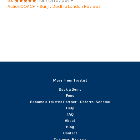
5.0
from 121 reviews
-
ActionCOACH - Sanjiv Dodhia London Reviews
More From Trustist
Book a Demo
Fees
Become a Trustist Partner – Referral Scheme
Help
FAQ
About
Blog
Contact
Customer Reviews