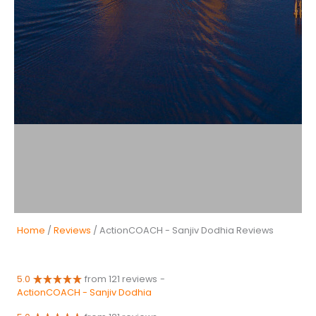
Home
/
Reviews
/ ActionCOACH - Sanjiv Dodhia Reviews
5.0
from 121 reviews
-
ActionCOACH - Sanjiv Dodhia