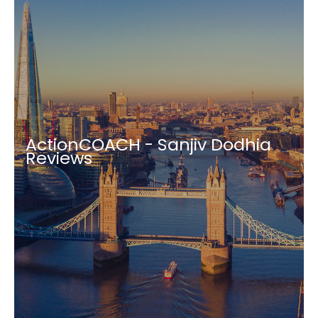
ActionCOACH - Sanjiv Dodhia
Reviews