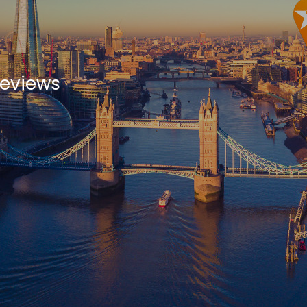
Reviews