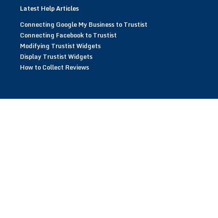
Latest Help Articles
Connecting Google My Business to Trustist
Connecting Facebook to Trustist
Modifying Trustist Widgets
Display Trustist Widgets
How to Collect Reviews