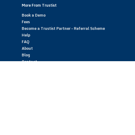
More From Trustist
Book a Demo
Fees
Become a Trustist Partner – Referral Scheme
Help
FAQ
About
Blog
Contact
Customer Reviews
Trustist Reviews
TrustistTransfer – Bank Transfer Payments
TrustistEcommerce – Bank Transfer Payments
TrustistFranchising – Franchise Opportunity
Copyright © 2026 Trustist Customer Reviews