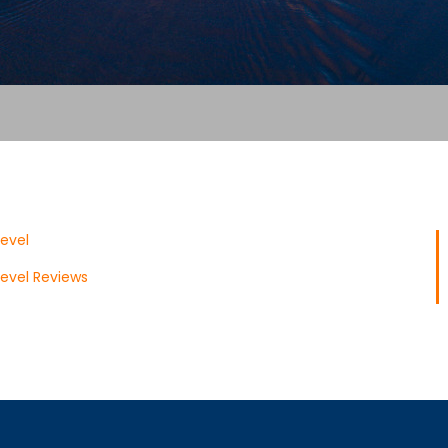
evel
evel Reviews