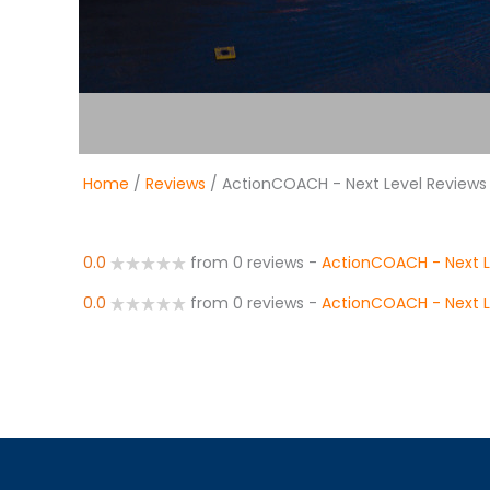
Home
/
Reviews
/ ActionCOACH - Next Level Reviews
0.0
from 0 reviews
-
ActionCOACH - Next L
0.0
from 0 reviews
-
ActionCOACH - Next L