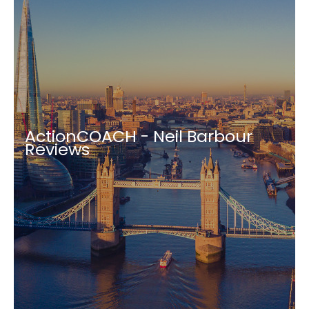
ActionCOACH - Neil Barbour
Reviews