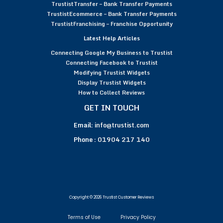
TrustistTransfer – Bank Transfer Payments
TrustistEcommerce – Bank Transfer Payments
TrustistFranchising – Franchise Opportunity
Latest Help Articles
Connecting Google My Business to Trustist
Connecting Facebook to Trustist
Modifying Trustist Widgets
Display Trustist Widgets
How to Collect Reviews
GET IN TOUCH
Email:
info@trustist.com
Phone :
01904 217 140
Copyright © 2026 Trustist Customer Reviews
Terms of Use
Privacy Policy