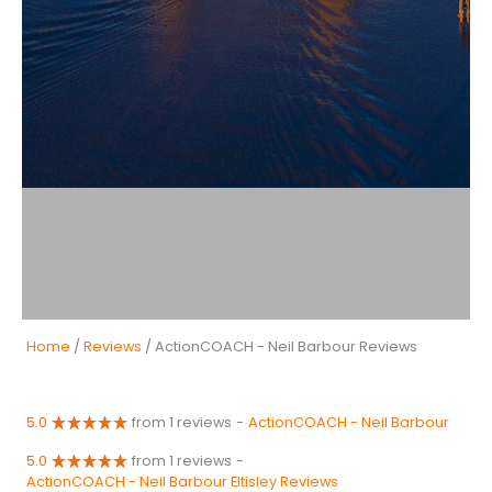
Home
/
Reviews
/ ActionCOACH - Neil Barbour Reviews
5.0
from 1 reviews
-
ActionCOACH - Neil Barbour
5.0
from 1 reviews
-
ActionCOACH - Neil Barbour Eltisley Reviews