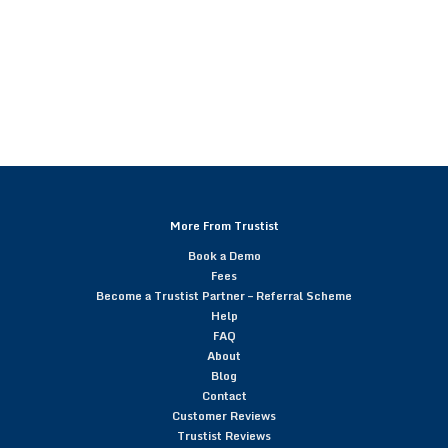
More From Trustist
Book a Demo
Fees
Become a Trustist Partner – Referral Scheme
Help
FAQ
About
Blog
Contact
Customer Reviews
Trustist Reviews