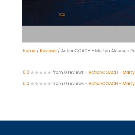
Home
/
Reviews
/ ActionCOACH - Martyn Alderson R
0.0
from 0 reviews
-
ActionCOACH - Marty
0.0
from 0 reviews
-
ActionCOACH - Marty