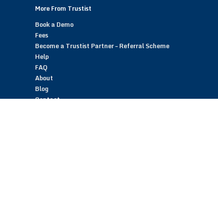
More From Trustist
Book a Demo
Fees
Become a Trustist Partner – Referral Scheme
Help
FAQ
About
Blog
Contact
Customer Reviews
Trustist Reviews
TrustistTransfer – Bank Transfer Payments
TrustistEcommerce – Bank Transfer Payments
TrustistFranchising – Franchise Opportunity
Copyright © 2026 Trustist Customer Reviews