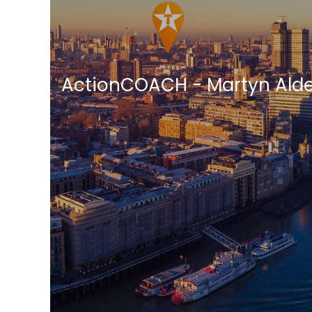
ActionCOACH - Martyn Ald