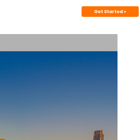
Get Started »