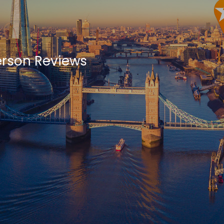
erson Reviews