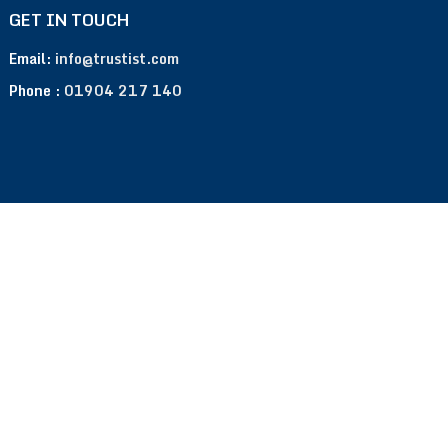
GET IN TOUCH
Email:
info@trustist.com
Phone :
01904 217 140
Terms of Use
Privacy Policy