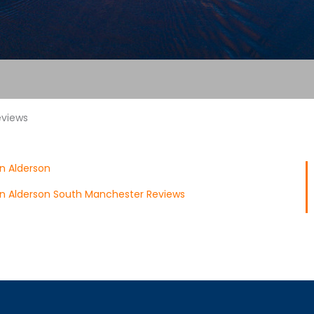
eviews
n Alderson
n Alderson South Manchester Reviews