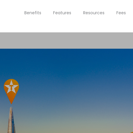
Benefits
Features
Resources
Fees