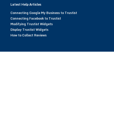
Latest Help Articles
Connecting Google My Business to Trustist
Connecting Facebook to Trustist
Modifying Trustist Widgets
Display Trustist Widgets
How to Collect Reviews