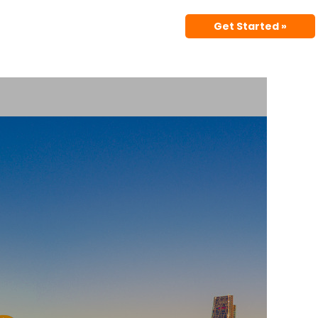
Get Started »