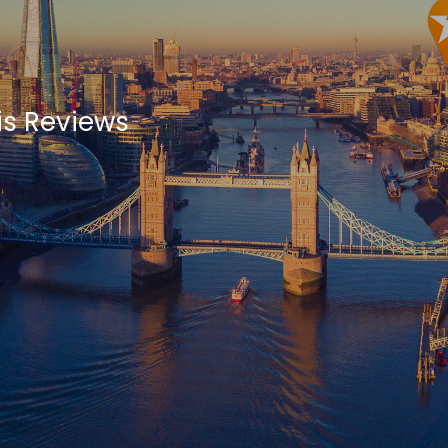
is Reviews