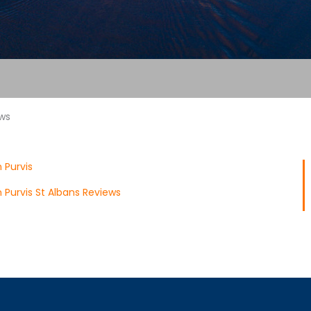
ews
 Purvis
Purvis St Albans Reviews