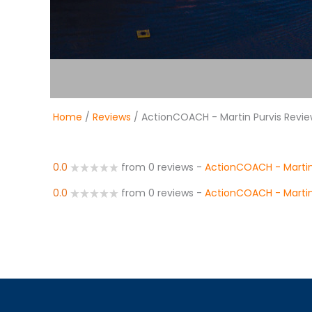
Home
/
Reviews
/ ActionCOACH - Martin Purvis Revi
0.0
from 0 reviews
-
ActionCOACH - Martin
0.0
from 0 reviews
-
ActionCOACH - Martin 