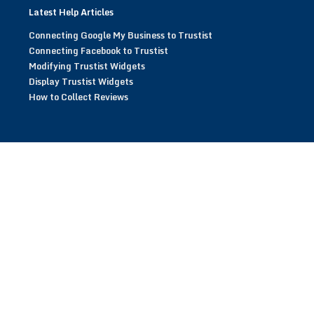
Latest Help Articles
Connecting Google My Business to Trustist
Connecting Facebook to Trustist
Modifying Trustist Widgets
Display Trustist Widgets
How to Collect Reviews