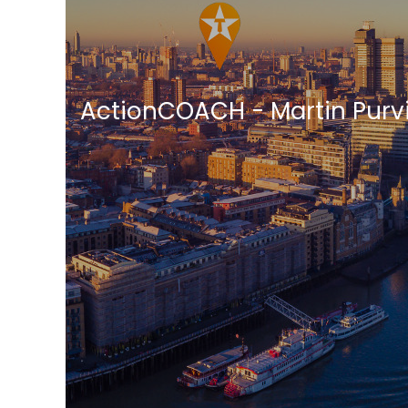
ActionCOACH - Martin Purv