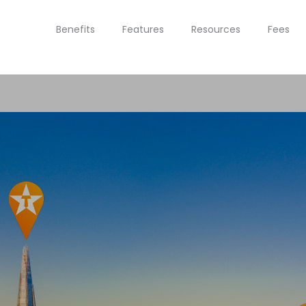
Benefits
Features
Resources
Fees