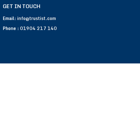
GET IN TOUCH
Email:
info@trustist.com
Phone :
01904 217 140
Terms of Use
Privacy Policy