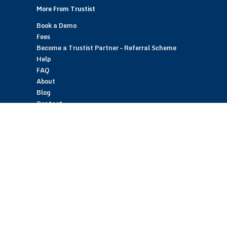
More From Trustist
Book a Demo
Fees
Become a Trustist Partner – Referral Scheme
Help
FAQ
About
Blog
Contact
Customer Reviews
Trustist Reviews
TrustistTransfer – Bank Transfer Payments
TrustistEcommerce – Bank Transfer Payments
TrustistFranchising – Franchise Opportunity
Copyright © 2026 Trustist Customer Reviews