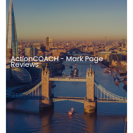
ActionCOACH - Mark Page
Reviews