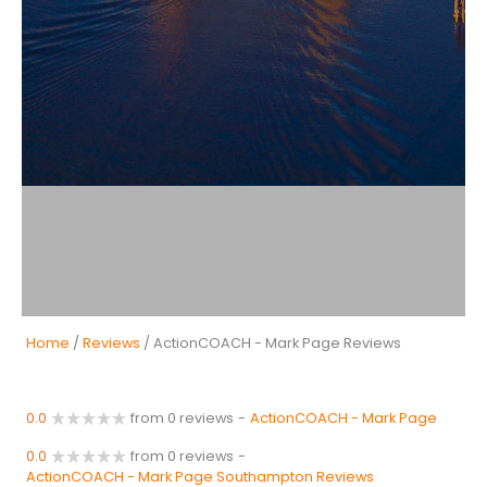
Home
/
Reviews
/ ActionCOACH - Mark Page Reviews
0.0
from 0 reviews
-
ActionCOACH - Mark Page
0.0
from 0 reviews
-
ActionCOACH - Mark Page Southampton Reviews