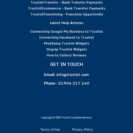
TrustistTransfer – Bank Transfer Payments
TrustistEcommerce – Bank Transfer Payments
TrustistFranchising – Franchise Opportunity
Latest Help Articles
Connecting Google My Business to Trustist
Connecting Facebook to Trustist
Modifying Trustist Widgets
Display Trustist Widgets
How to Collect Reviews
GET IN TOUCH
Email:
info@trustist.com
Phone :
01904 217 140
Copyright © 2026 Trustist Customer Reviews
Terms of Use
Privacy Policy