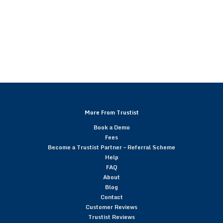
More From Trustist
Book a Demo
Fees
Become a Trustist Partner – Referral Scheme
Help
FAQ
About
Blog
Contact
Customer Reviews
Trustist Reviews